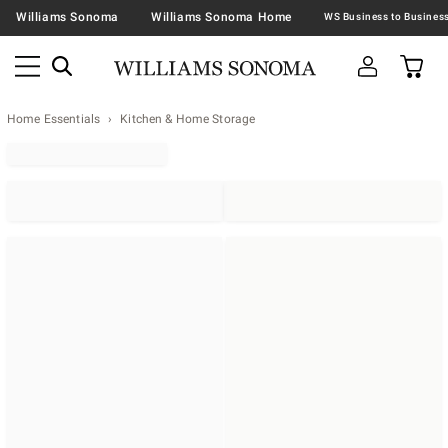
Williams Sonoma
Williams Sonoma Home
Home Essentials
Kitchen & Home Storage