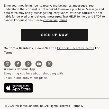
Join
–
Enter your mobile number to receive marketing text messages. You
text
understand that consent is not required to make a purchase. Message and
JOINWS
data rates may apply. Message frequency varies. Wireless carriers are not
to
liable for delayed or undelivered messages. Text HELP for help and STOP to
79094.
cancel. For questions, please
contact us
.
Terms
.
SIGN UP NOW
California Residents, Please See The
Financial Incentive Terms
For
Terms.
© 2026 Williams-Sonoma Inc., All Rights Reserved
Terms & 