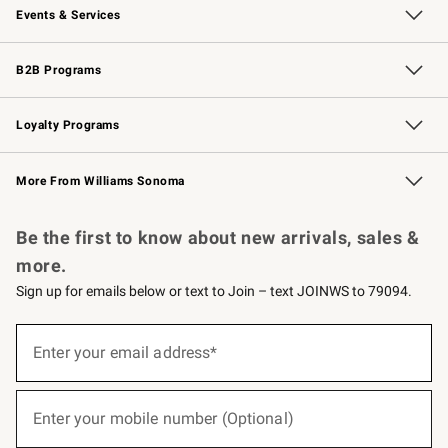
Events & Services
Wedding & Gift Registry
Events
Gift Cards
Free Design Services
Knife Sharpening
B2B Programs
B2B Overview
Trade
Corporate Gifting
Contract
Professional Chefs
Loyalty Programs
Williams Sonoma Credit Card
Williams Sonoma Reserve
Key Rewards
More From Williams Sonoma
Request a Catalog
Personalized Wine
Williams Sonoma Wine Shop
Be the first to know about new arrivals, sales &
more.
Sign up for emails below or text to Join – text JOINWS to 79094.
(required)
Sign
up
Enter your email address*
for
emails
below
(required)
or
Enter your mobile number (Optional)
text
to