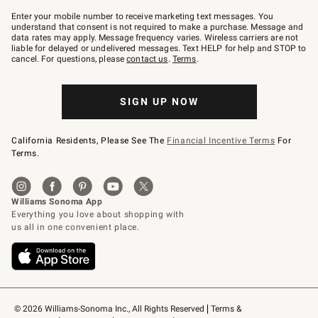
Join
–
Enter your mobile number to receive marketing text messages. You
text
understand that consent is not required to make a purchase. Message and
JOINWS
data rates may apply. Message frequency varies. Wireless carriers are not
to
liable for delayed or undelivered messages. Text HELP for help and STOP to
79094.
cancel. For questions, please
contact us
.
Terms
.
SIGN UP NOW
California Residents, Please See The
Financial Incentive Terms
For
Terms.
© 2026 Williams-Sonoma Inc., All Rights Reserved
Terms & 