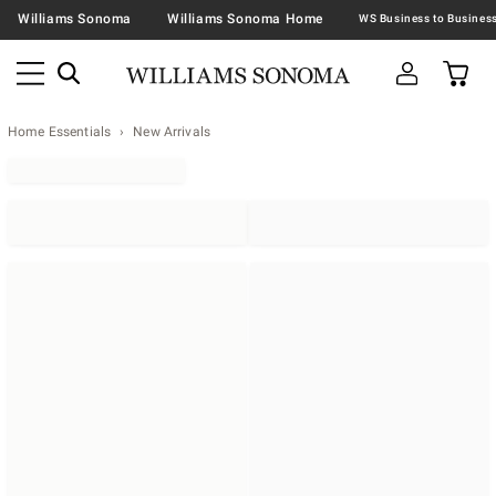
Williams Sonoma
Williams Sonoma Home
Home Essentials
New Arrivals