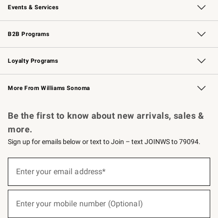
Events & Services
Wedding & Gift Registry
Events
Gift Cards
Free Design Services
Knife Sharpening
B2B Programs
B2B Overview
Trade
Corporate Gifting
Contract
Professional Chefs
Loyalty Programs
Williams Sonoma Credit Card
Williams Sonoma Reserve
Key Rewards
More From Williams Sonoma
Request a Catalog
Personalized Wine
Williams Sonoma Wine Shop
Be the first to know about new arrivals, sales &
more.
Sign up for emails below or text to Join – text JOINWS to 79094.
(required)
Sign
up
Enter your email address*
for
emails
below
(required)
or
Enter your mobile number (Optional)
text
to