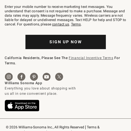
Join
–
Enter your mobile number to receive marketing text messages. You
text
understand that consent is not required to make a purchase. Message and
JOINWS
data rates may apply. Message frequency varies. Wireless carriers are not
to
liable for delayed or undelivered messages. Text HELP for help and STOP to
79094.
cancel. For questions, please
contact us
.
Terms
.
SIGN UP NOW
California Residents, Please See The
Financial Incentive Terms
For
Terms.
© 2026 Williams-Sonoma Inc., All Rights Reserved
Terms & 