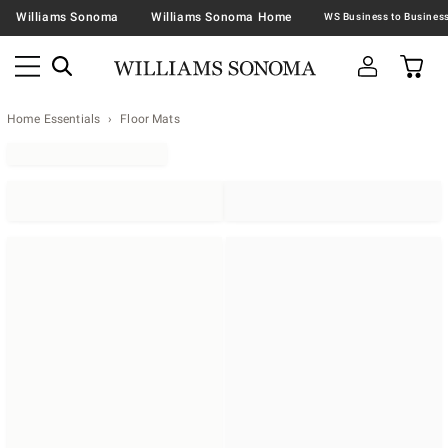
Williams Sonoma
Williams Sonoma Home
Home Essentials
Floor Mats