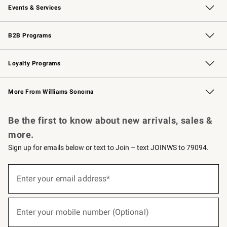
Events & Services
Wedding & Gift Registry
Events
Gift Cards
Free Design Services
Knife Sharpening
B2B Programs
B2B Overview
Trade
Corporate Gifting
Contract
Professional Chefs
Loyalty Programs
Williams Sonoma Credit Card
Williams Sonoma Reserve
Key Rewards
More From Williams Sonoma
Request a Catalog
Personalized Wine
Williams Sonoma Wine Shop
Be the first to know about new arrivals, sales &
more.
Sign up for emails below or text to Join – text JOINWS to 79094.
(required)
Sign
up
Enter your email address*
for
emails
below
(required)
or
Enter your mobile number (Optional)
text
to