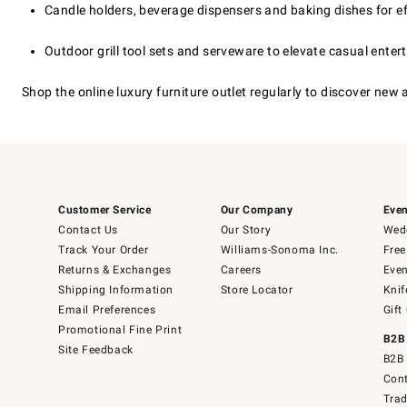
Candle holders, beverage dispensers and baking dishes for ef
Outdoor grill tool sets and serveware to elevate casual enter
Shop the online luxury furniture outlet regularly to discover new
Customer Service
Our Company
Even
Contact Us
Our Story
Wedd
Track Your Order
Williams-Sonoma Inc.
Free
Returns & Exchanges
Careers
Even
Shipping Information
Store Locator
Knif
Email Preferences
Gift
Promotional Fine Print
B2B
Site Feedback
B2B 
Cont
Tra