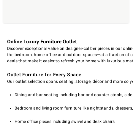
Online Luxury Furniture Outlet
Discover exceptional value on designer-caliber pieces in our onli
the bedroom, home office and outdoor spaces—at a fraction of ori
deals that make it easier to refresh your home with luxurious mat
Outlet Furniture for Every Space
Our outlet selection spans seating, storage, décor and more so y
Dining and bar seating including bar and counter stools, sid
Bedroom and living room furniture like nightstands, dressers
Home office pieces including swivel and desk chairs