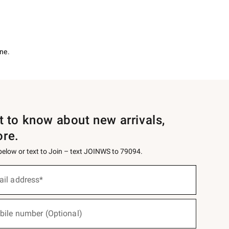
ne.
st to know about new arrivals,
ore.
 below or text to Join – text JOINWS to 79094.
ail address*
bile number (Optional)