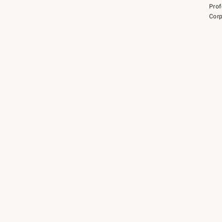
Prof
Corp