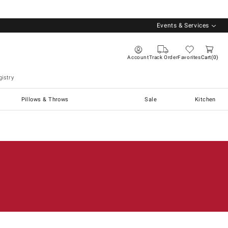
Events & Services
Account
Track Order
Favorites
Cart
0
istry
Pillows & Throws
Sale
Kitchen