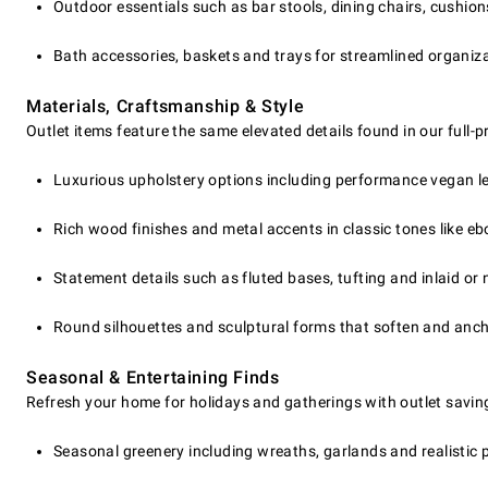
Outdoor essentials such as bar stools, dining chairs, cushio
Bath accessories, baskets and trays for streamlined organiz
Materials, Craftsmanship & Style
Outlet items feature the same elevated details found in our full-
Luxurious upholstery options including performance vegan le
Rich wood finishes and metal accents in classic tones like eb
Statement details such as fluted bases, tufting and inlaid or
Round silhouettes and sculptural forms that soften and anc
Seasonal & Entertaining Finds
Refresh your home for holidays and gatherings with outlet savin
Seasonal greenery including wreaths, garlands and realistic pr