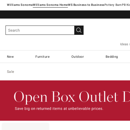
Williams Sonoma
Williams Sonoma Home
Pottery Barn
Ideas 
New
Furniture
Outdoor
Bedding
Sale