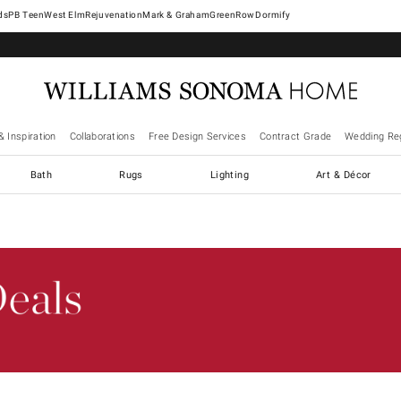
West Elm
Rejuvenation
Mark & Graham
GreenRow
Dormify
& Inspiration
Collaborations
Free Design Services
Contract Grade
Wedding Reg
Bath
Rugs
Lighting
Art & Décor