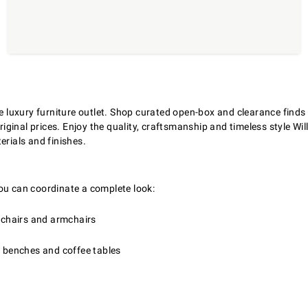
ne luxury furniture outlet. Shop curated open-box and clearance find
ginal prices. Enjoy the quality, craftsmanship and timeless style Wi
erials and finishes.
ou can coordinate a complete look:
e chairs and armchairs
, benches and coffee tables