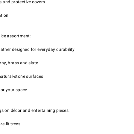
ns and protective covers
ation
price assortment:
ather designed for everyday durability
ony, brass and slate
 natural-stone surfaces
hor your space
gs on décor and entertaining pieces:
e-lit trees