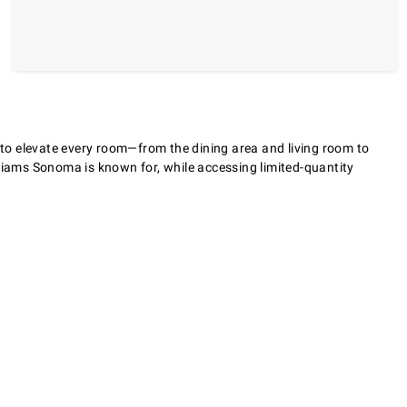
s to elevate every room—from the dining area and living room to
lliams Sonoma is known for, while accessing limited-quantity