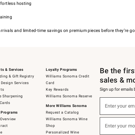
fortless hosting
taining
 arrivals and limited-time savings on premium pieces before they’re go
Be the fir
ts & Services
Loyalty Programs
ing & Gift Registry
Williams Sonoma Credit
sales & m
 Design Services
Card
Sign up for emails
ts
Key Rewards
e Sharpening
Williams Sonoma Reserve
(required)
Sign
 Cards
up
Enter your em
More Williams Sonoma
for
 Programs
Request a Catalog
emails
below
Overview
Williams Sonoma Wine
(required)
or
Enter your mo
ract
Shop
text
to
de
Personalized Wine