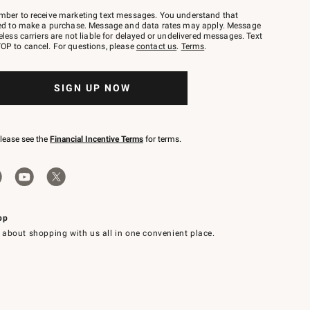
mber to receive marketing text messages. You understand that
red to make a purchase. Message and data rates may apply. Message
eless carriers are not liable for delayed or undelivered messages. Text
OP to cancel. For questions, please
contact us
.
Terms
.
SIGN UP NOW
please see the
Financial Incentive Terms
for terms.
pp
 about shopping with us all in one convenient place.