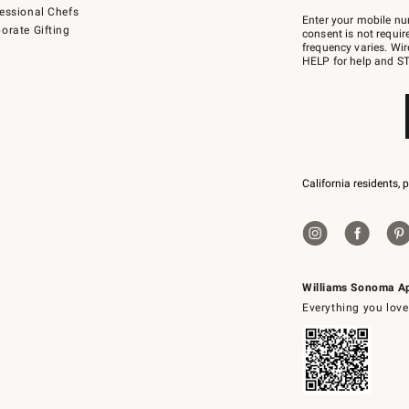
Join
essional Chefs
–
Enter your mobile nu
orate Gifting
text
consent is not requi
JOINWS
frequency varies. Wir
to
HELP for help and ST
79094.
California residents, 
Williams Sonoma A
Everything you love