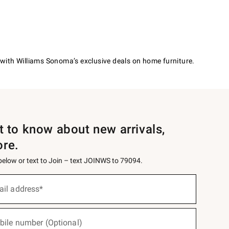
with Williams Sonoma’s exclusive deals on home furniture.
st to know about new arrivals,
ore.
 below or text to Join – text JOINWS to 79094.
ail address*
bile number (Optional)