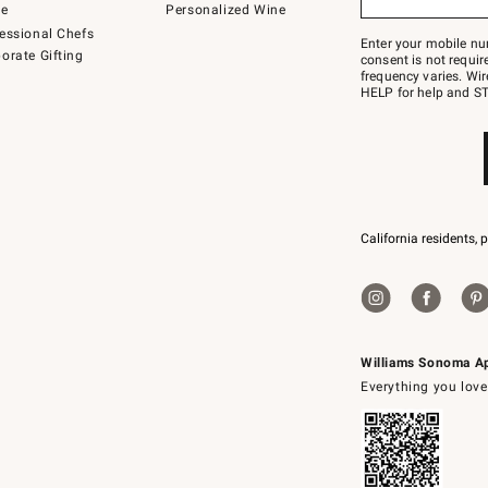
to
de
Personalized Wine
Join
essional Chefs
–
Enter your mobile nu
orate Gifting
text
consent is not requi
JOINWS
frequency varies. Wir
to
HELP for help and ST
79094.
California residents, 
Williams Sonoma A
Everything you love