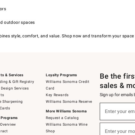
iors
and outdoor spaces
bines style, comfort, and value. Shop now and transform your space 
Be the fir
ts & Services
Loyalty Programs
ing & Gift Registry
Williams Sonoma Credit
sales & m
 Design Services
Card
Sign up for emails
ts
Key Rewards
e Sharpening
Williams Sonoma Reserve
(required)
Sign
 Cards
up
Enter your em
More Williams Sonoma
for
 Programs
Request a Catalog
emails
below
Overview
Williams Sonoma Wine
(required)
or
Enter your mo
ract
Shop
text