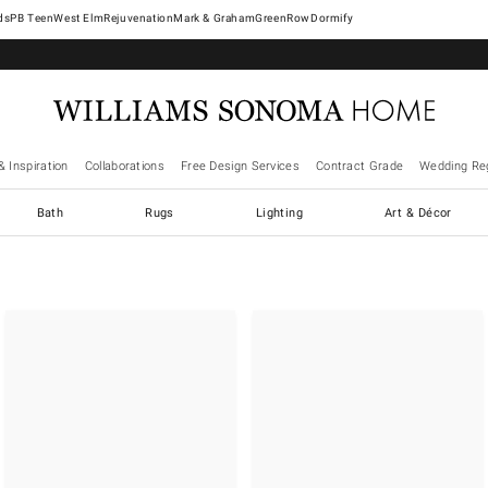
West Elm
Rejuvenation
Mark & Graham
GreenRow
Dormify
& Inspiration
Collaborations
Free Design Services
Contract Grade
Wedding Reg
Bath
Rugs
Lighting
Art & Décor