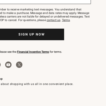
mber to receive marketing text messages. You understand that
red to make a purchase. Message and data rates may apply. Message
eless carriers are not liable for delayed or undelivered messages. Text
OP to cancel. For questions, please
contact us
.
Terms
.
SIGN UP NOW
please see the
Financial Incentive Terms
for terms.
pp
 about shopping with us all in one convenient place.