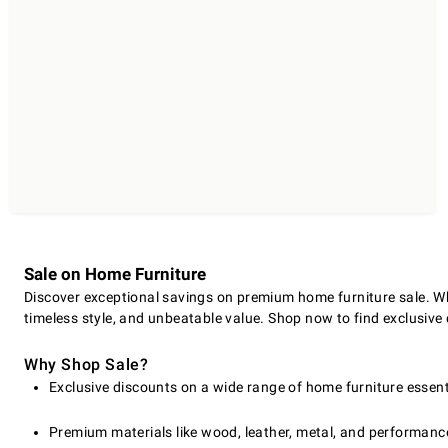
Sale on Home Furniture
Discover exceptional savings on premium home furniture sale. Whe
timeless style, and unbeatable value. Shop now to find exclusive 
Why Shop Sale?
Exclusive discounts on a wide range of home furniture essent
Premium materials like wood, leather, metal, and performanc