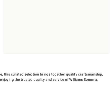
, this curated selection brings together quality craftsmanship,
e enjoying the trusted quality and service of Williams Sonoma.