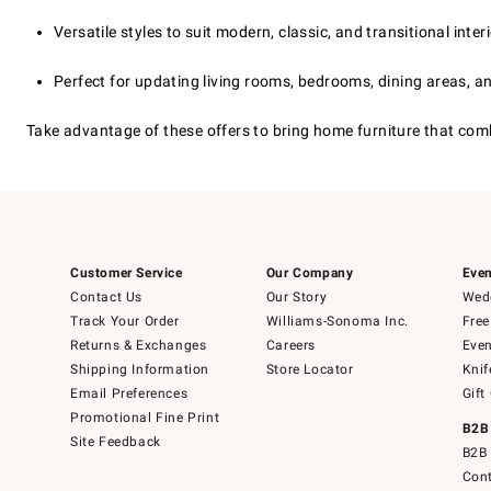
Versatile styles to suit modern, classic, and transitional inter
Perfect for updating living rooms, bedrooms, dining areas, 
Take advantage of these offers to bring home furniture that com
Customer Service
Our Company
Even
Contact Us
Our Story
Wedd
Track Your Order
Williams-Sonoma Inc.
Free
Returns & Exchanges
Careers
Even
Shipping Information
Store Locator
Knif
Email Preferences
Gift
Promotional Fine Print
B2B
Site Feedback
B2B 
Cont