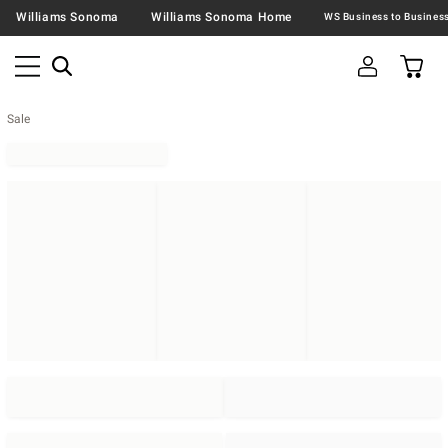
Williams Sonoma
Williams Sonoma Home
Sale