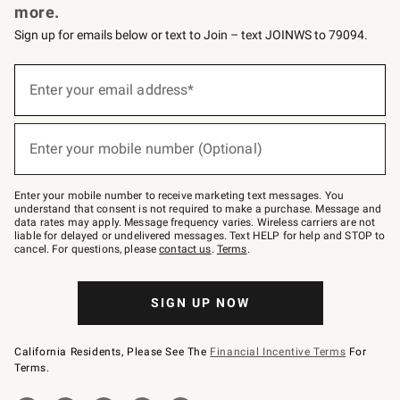
more.
Sign up for emails below or text to Join – text JOINWS to 79094.
(required)
Sign
up
Enter your email address*
for
emails
below
(required)
or
Enter your mobile number (Optional)
text
to
Join
–
Enter your mobile number to receive marketing text messages. You
text
understand that consent is not required to make a purchase. Message and
JOINWS
data rates may apply. Message frequency varies. Wireless carriers are not
to
liable for delayed or undelivered messages. Text HELP for help and STOP to
79094.
cancel. For questions, please
contact us
.
Terms
.
SIGN UP NOW
California Residents, Please See The
Financial Incentive Terms
For
Terms.