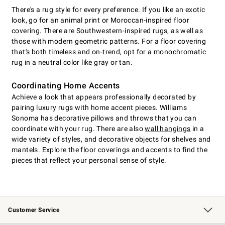
There's a rug style for every preference. If you like an exotic
look, go for an animal print or Moroccan-inspired floor
covering. There are Southwestern-inspired rugs, as well as
those with modern geometric patterns. For a floor covering
that's both timeless and on-trend, opt for a monochromatic
rug in a neutral color like gray or tan.
Coordinating Home Accents
Achieve a look that appears professionally decorated by
pairing luxury rugs with home accent pieces. Williams
Sonoma has decorative pillows and throws that you can
coordinate with your rug. There are also
wall hangings
in a
wide variety of styles, and decorative objects for shelves and
mantels. Explore the floor coverings and accents to find the
pieces that reflect your personal sense of style.
Customer Service