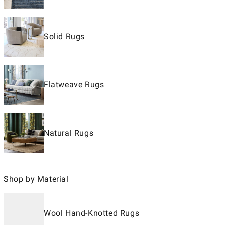
Solid Rugs
Flatweave Rugs
Natural Rugs
Shop by Material
Wool Hand-Knotted Rugs