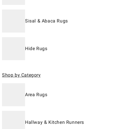
Sisal & Abaca Rugs
Hide Rugs
Shop by Category
Area Rugs
Hallway & Kitchen Runners