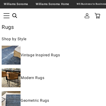
Williams Sonoma
Williams Sonoma Home
Rugs
Shop by Style
Vintage Inspired Rugs
Modern Rugs
Geometric Rugs