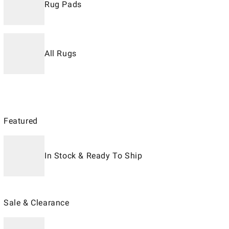
Rug Pads
All Rugs
Featured
In Stock & Ready To Ship
Sale & Clearance