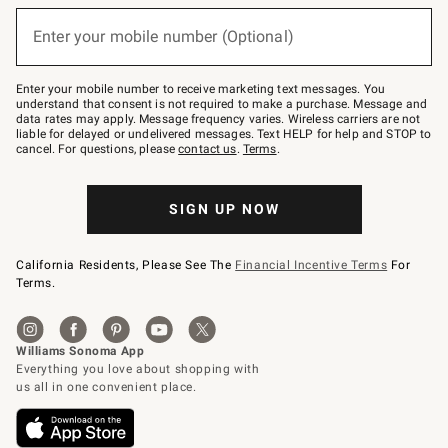
below
(required)
or
Enter your mobile number (Optional)
text
to
Join
–
Enter your mobile number to receive marketing text messages. You
text
understand that consent is not required to make a purchase. Message and
JOINWS
data rates may apply. Message frequency varies. Wireless carriers are not
to
liable for delayed or undelivered messages. Text HELP for help and STOP to
79094.
cancel. For questions, please
contact us
.
Terms
.
SIGN UP NOW
California Residents, Please See The
Financial Incentive Terms
For
Terms.