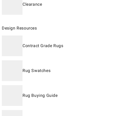
Clearance
Design Resources
Contract Grade Rugs
Rug Swatches
Rug Buying Guide