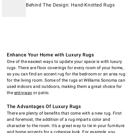
Behind The Design: Hand-Knotted Rugs
Enhance Your Home with Luxury Rugs
One of the easiest ways to update your space is with luxury
rugs. There are floor coverings for every room of your home,
so you can find an accent rug for the bedroom or an area rug
for the living room. Some of the rugs at Williams Sonoma can
used indoors and outdoors, making them a great choice for
the
entryway
or patio.
The Advantages Of Luxury Rugs
There are plenty of benefits that come with a new rug. First
and foremost, the addition of a rug imparts color and
character to the room. It's a great way to tie in your furniture
and home accents for a cohesive look. For example, you