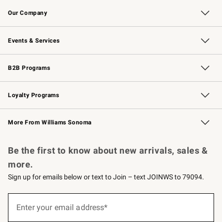
Contact Us
Returns & Exchanges
Email Preferences
Track Your Order
Shipping Information
Site Feedback
Our Company
Our Story
Careers
Williams-Sonoma Inc.
Store Locator
Events & Services
Wedding & Gift Registry
Events
Gift Cards
Free Design Services
Knife Sharpening
B2B Programs
B2B Overview
Trade
Corporate Gifting
Contract
Professional Chefs
Loyalty Programs
Williams Sonoma Credit Card
Williams Sonoma Reserve
Key Rewards
More From Williams Sonoma
Request a Catalog
Personalized Wine
Williams Sonoma Wine Shop
Be the first to know about new arrivals, sales &
more.
Sign up for emails below or text to Join – text JOINWS to 79094.
(required)
Sign
up
Enter your email address*
for
emails