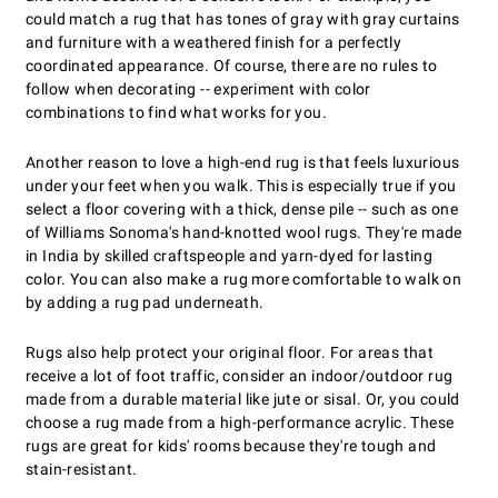
could match a rug that has tones of gray with gray curtains
and furniture with a weathered finish for a perfectly
coordinated appearance. Of course, there are no rules to
follow when decorating -- experiment with color
combinations to find what works for you.
Another reason to love a high-end rug is that feels luxurious
under your feet when you walk. This is especially true if you
select a floor covering with a thick, dense pile -- such as one
of Williams Sonoma's hand-knotted wool rugs. They're made
in India by skilled craftspeople and yarn-dyed for lasting
color. You can also make a rug more comfortable to walk on
by adding a rug pad underneath.
Rugs also help protect your original floor. For areas that
receive a lot of foot traffic, consider an indoor/outdoor rug
made from a durable material like jute or sisal. Or, you could
choose a rug made from a high-performance acrylic. These
rugs are great for kids' rooms because they're tough and
stain-resistant.