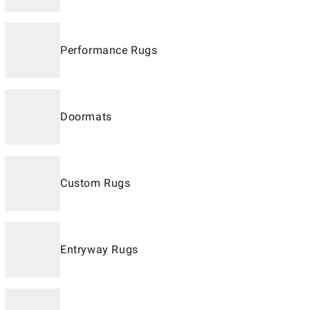
Performance Rugs
Doormats
Custom Rugs
Entryway Rugs