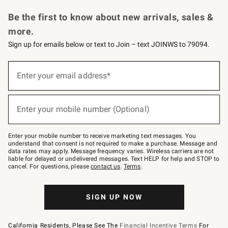
Request a Catalog
Personalized Wine
Williams Sonoma Wine Shop
Be the first to know about new arrivals, sales &
more.
Sign up for emails below or text to Join – text JOINWS to 79094.
Sign
up
Enter your email address*
(required)
for
emails
below
or
Enter your mobile number (Optional)
text
(required)
to
Join
–
Enter your mobile number to receive marketing text messages. You
text
understand that consent is not required to make a purchase. Message and
JOINWS
data rates may apply. Message frequency varies. Wireless carriers are not
to
liable for delayed or undelivered messages. Text HELP for help and STOP to
79094.
cancel. For questions, please
contact us
.
Terms
.
SIGN UP NOW
California Residents, Please See The
Financial Incentive Terms
For