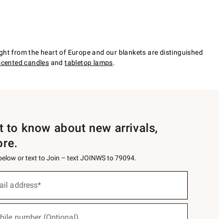
ht from the heart of Europe and our blankets are distinguished
scented candles
and
tabletop lamps
.
st to know about new arrivals,
ore.
 below or text to Join – text JOINWS to 79094.
ail address*
bile number (Optional)