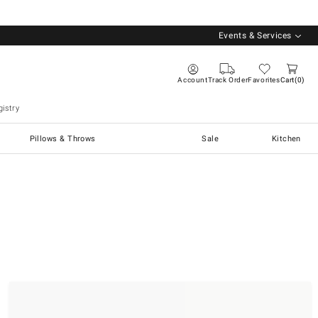
Events & Services
Account
Track Order
Favorites
Cart
0
istry
Pillows & Throws
Sale
Kitchen