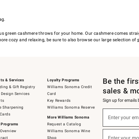
ag.
ous green cashmere throws for your home. Our cashmere comes straig
ore cozy and relaxing, be sure to also browse our large selection of
Be the fir
ts & Services
Loyalty Programs
ing & Gift Registry
Williams Sonoma Credit
sales & m
 Design Services
Card
Sign up for emails
ts
Key Rewards
e Sharpening
Williams Sonoma Reserve
(required)
Sign
 Cards
up
Enter your em
More Williams Sonoma
for
 Programs
Request a Catalog
emails
below
Overview
Williams Sonoma Wine
(required)
or
Enter your mo
ract
Shop
text