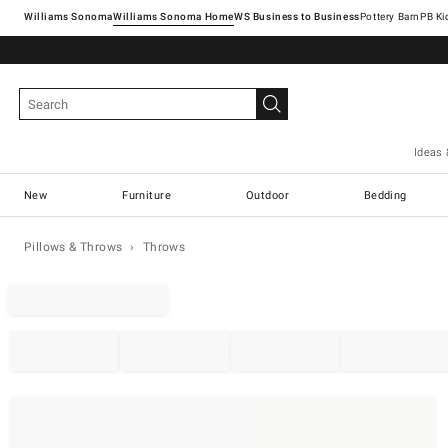
Williams Sonoma
Williams Sonoma Home
Pottery Barn
Ideas 
New
Furniture
Outdoor
Bedding
Pillows & Throws
Throws