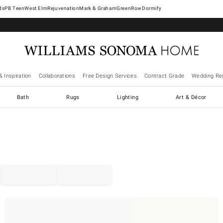
West Elm
Rejuvenation
Mark & Graham
GreenRow
Dormify
& Inspiration
Collaborations
Free Design Services
Contract Grade
Wedding Reg
Bath
Rugs
Lighting
Art & Décor