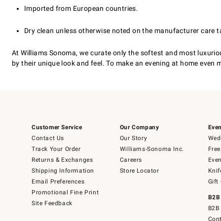
Imported from European countries.
Dry clean unless otherwise noted on the manufacturer care t
At Williams Sonoma, we curate only the softest and most luxuri
by their unique look and feel. To make an evening at home even m
Customer Service
Our Company
Even
Contact Us
Our Story
Wedd
Track Your Order
Williams-Sonoma Inc.
Free
Returns & Exchanges
Careers
Even
Shipping Information
Store Locator
Knif
Email Preferences
Gift
Promotional Fine Print
B2B
Site Feedback
B2B 
Cont