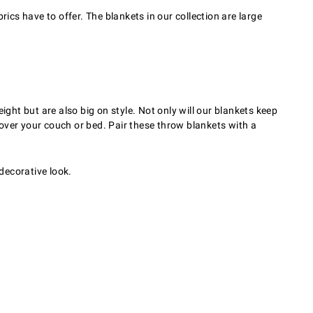
cs have to offer. The blankets in our collection are large
ght but are also big on style. Not only will our blankets keep
over your couch or bed. Pair these throw blankets with a
 decorative look.