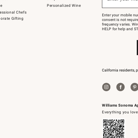
to
de
Personalized Wine
Join
essional Chefs
–
Enter your mobile nu
orate Gifting
text
consent is not requi
JOINWS
frequency varies. Wir
to
HELP for help and ST
79094.
California residents, 
Williams Sonoma A
Everything you love