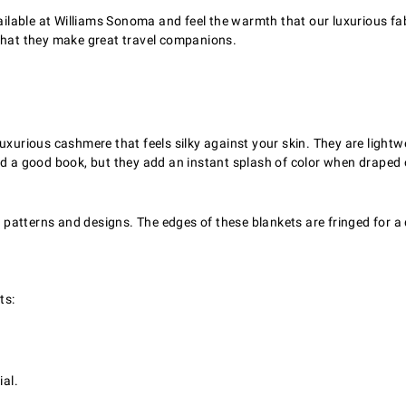
able at Williams Sonoma and feel the warmth that our luxurious fabri
 that they make great travel companions.
xurious cashmere that feels silky against your skin. They are lightwei
ad a good book, but they add an instant splash of color when draped 
d patterns and designs. The edges of these blankets are fringed for a
ts:
al.