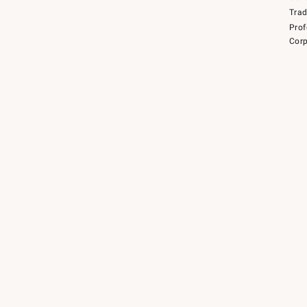
Tra
Prof
Corp