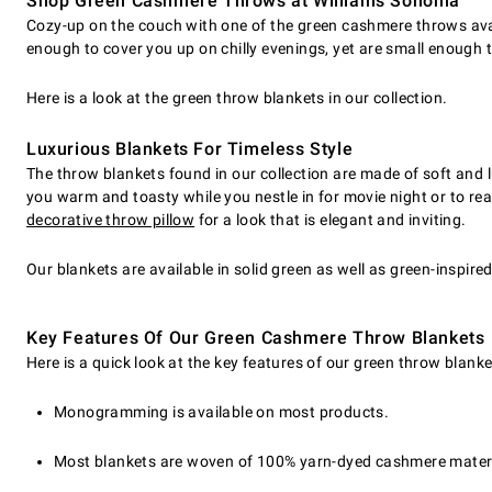
Shop Green Cashmere Throws at Williams Sonoma
Cozy-up on the couch with one of the green cashmere throws avail
enough to cover you up on chilly evenings, yet are small enough
Here is a look at the green throw blankets in our collection.
Luxurious Blankets For Timeless Style
The throw blankets found in our collection are made of soft and lu
you warm and toasty while you nestle in for movie night or to re
decorative throw pillow
for a look that is elegant and inviting.
Our blankets are available in solid green as well as green-inspire
Key Features Of Our Green Cashmere Throw Blankets
Here is a quick look at the key features of our green throw blanke
Monogramming is available on most products.
Most blankets are woven of 100% yarn-dyed cashmere materi