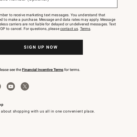
mber to receive marketing text messages. You understand that
red to make a purchase. Message and data rates may apply. Message
eless carriers are not liable for delayed or undelivered messages. Text
OP to cancel. For questions, please
contact us
.
Terms
.
SIGN UP NOW
please see the
Financial Incentive Terms
for terms.
pp
 about shopping with us all in one convenient place.