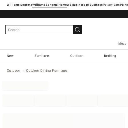
Williams Sonoma
Williams Sonoma Home
Pottery Barn
Ideas 
New
Furniture
Outdoor
Bedding
Outdoor
Outdoor Dining Furniture