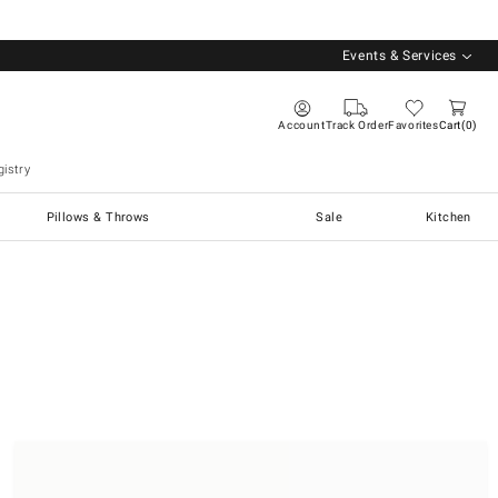
Events & Services
Account
Track Order
Favorites
Cart
0
istry
Pillows & Throws
Sale
Kitchen