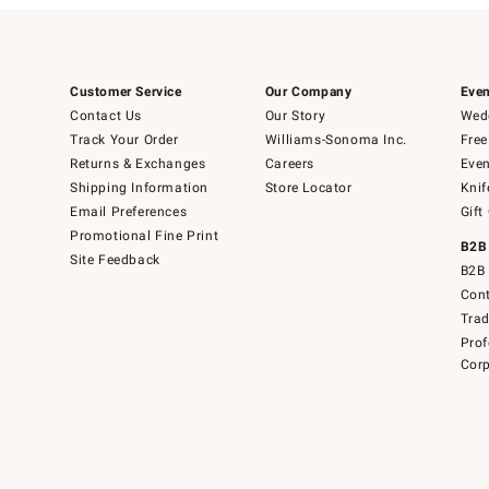
Customer Service
Our Company
Even
Contact Us
Our Story
Wedd
Track Your Order
Williams-Sonoma Inc.
Free
Returns & Exchanges
Careers
Even
Shipping Information
Store Locator
Knif
Email Preferences
Gift
Promotional Fine Print
B2B
Site Feedback
B2B 
Cont
Tra
Prof
Corp