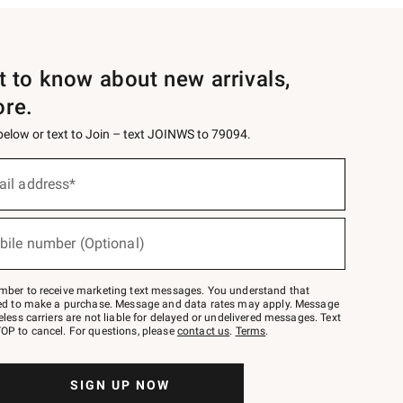
st to know about new arrivals,
ore.
 below or text to Join – text JOINWS to 79094.
ail address*
bile number (Optional)
mber to receive marketing text messages. You understand that
red to make a purchase. Message and data rates may apply. Message
eless carriers are not liable for delayed or undelivered messages. Text
OP to cancel. For questions, please
contact us
.
Terms
.
SIGN UP NOW