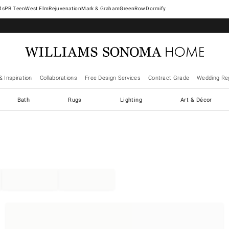
West Elm
Rejuvenation
Mark & Graham
GreenRow
Dormify
& Inspiration
Collaborations
Free Design Services
Contract Grade
Wedding Reg
Bath
Rugs
Lighting
Art & Décor