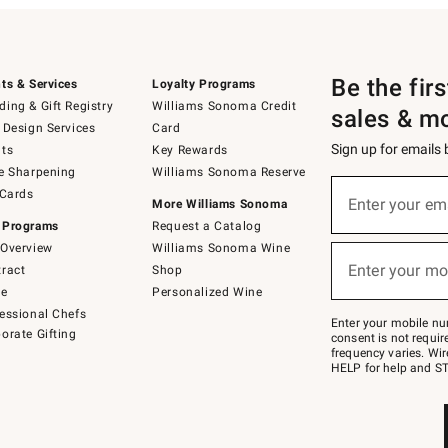
Be the fir
ts & Services
Loyalty Programs
ing & Gift Registry
Williams Sonoma Credit
sales & m
 Design Services
Card
Sign up for emails
ts
Key Rewards
e Sharpening
Williams Sonoma Reserve
(required)
Sign
 Cards
up
Enter your em
More Williams Sonoma
for
 Programs
Request a Catalog
emails
below
Overview
Williams Sonoma Wine
(required)
or
Enter your mo
ract
Shop
text
to
de
Personalized Wine
Join
essional Chefs
–
Enter your mobile nu
orate Gifting
text
consent is not requi
JOINWS
frequency varies. Wir
to
HELP for help and ST
79094.