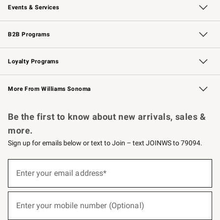
Events & Services
Wedding & Gift Registry
Events
Gift Cards
Free Design Services
Knife Sharpening
B2B Programs
B2B Overview
Trade
Corporate Gifting
Contract
Professional Chefs
Loyalty Programs
Williams Sonoma Credit Card
Williams Sonoma Reserve
Key Rewards
More From Williams Sonoma
Request a Catalog
Personalized Wine
Williams Sonoma Wine Shop
Be the first to know about new arrivals, sales &
more.
Sign up for emails below or text to Join – text JOINWS to 79094.
(required)
Sign
up
Enter your email address*
for
emails
below
(required)
or
Enter your mobile number (Optional)
text
to