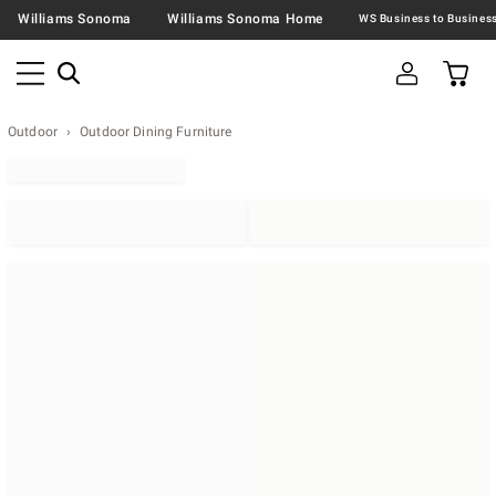
Williams Sonoma
Williams Sonoma Home
Outdoor
Outdoor Dining Furniture