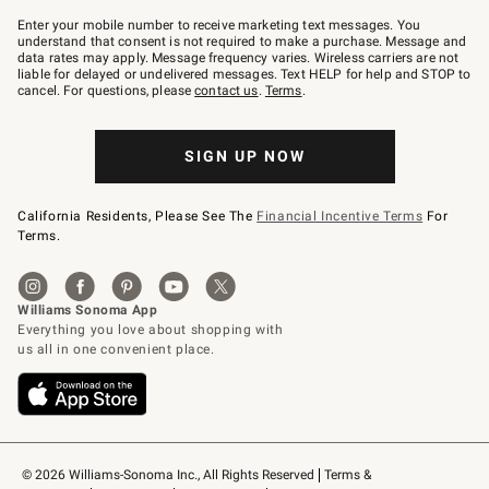
Join
–
Enter your mobile number to receive marketing text messages. You
text
understand that consent is not required to make a purchase. Message and
JOINWS
data rates may apply. Message frequency varies. Wireless carriers are not
to
liable for delayed or undelivered messages. Text HELP for help and STOP to
79094.
cancel. For questions, please
contact us
.
Terms
.
SIGN UP NOW
California Residents, Please See The
Financial Incentive Terms
For
Terms.
© 2026 Williams-Sonoma Inc., All Rights Reserved
Terms & 