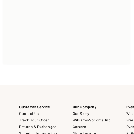
Customer Service
Our Company
Even
Contact Us
Our Story
Wedd
Track Your Order
Williams-Sonoma Inc.
Free
Returns & Exchanges
Careers
Even
Shipping Information
Store Locator
Knif