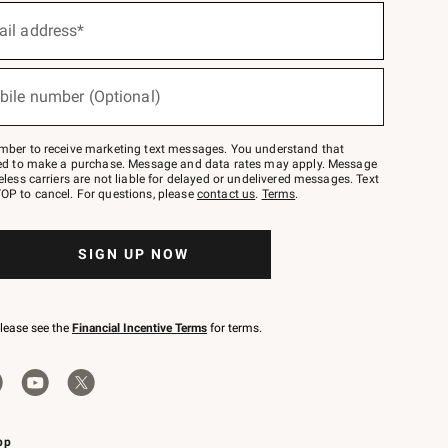
ail address*
bile number (Optional)
mber to receive marketing text messages. You understand that
red to make a purchase. Message and data rates may apply. Message
eless carriers are not liable for delayed or undelivered messages. Text
OP to cancel. For questions, please
contact us
.
Terms
.
SIGN UP NOW
please see the
Financial Incentive Terms
for terms.
pp