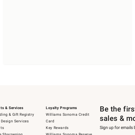
Be the fir
ts & Services
Loyalty Programs
ing & Gift Registry
Williams Sonoma Credit
sales & m
 Design Services
Card
Sign up for emails
ts
Key Rewards
e Sharpening
Williams Sonoma Reserve