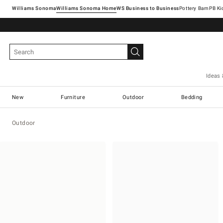
Williams Sonoma
Williams Sonoma Home
Pottery Barn
Ideas 
New
Furniture
Outdoor
Bedding
Outdoor