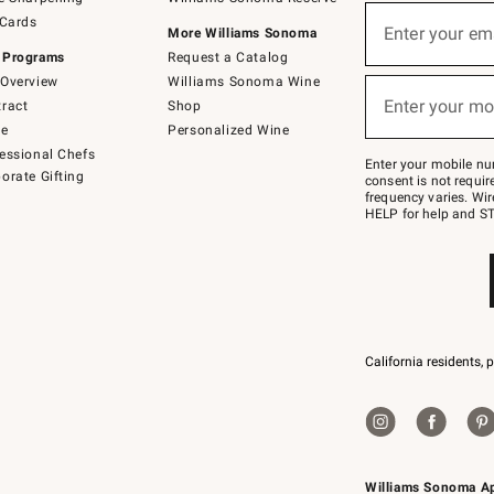
(required)
Sign
 Cards
up
Enter your em
More Williams Sonoma
for
 Programs
Request a Catalog
emails
below
Overview
Williams Sonoma Wine
(required)
or
Enter your mo
ract
Shop
text
to
de
Personalized Wine
Join
essional Chefs
–
Enter your mobile nu
orate Gifting
text
consent is not requi
JOINWS
frequency varies. Wir
to
HELP for help and ST
79094.
California residents, 
Williams Sonoma A