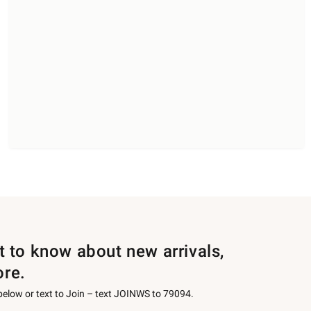
st to know about new arrivals,
ore.
 below or text to Join – text JOINWS to 79094.