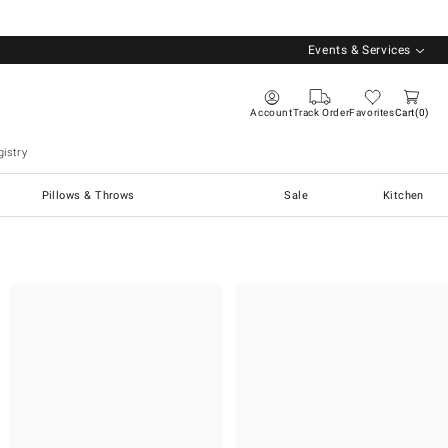
Events & Services
Account
Track Order
Favorites
Cart
0
istry
Pillows & Throws
Sale
Kitchen