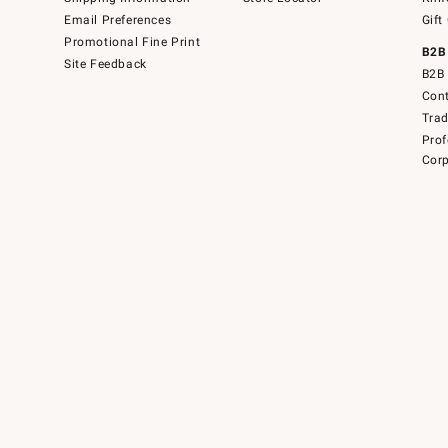
Email Preferences
Gift
Promotional Fine Print
B2B
Site Feedback
B2B 
Cont
Tra
Prof
Corp