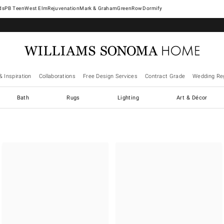
West Elm
Rejuvenation
Mark & Graham
GreenRow
Dormify
& Inspiration
Collaborations
Free Design Services
Contract Grade
Wedding Reg
Bath
Rugs
Lighting
Art & Décor