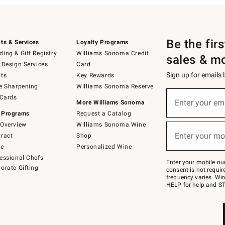
Be the fir
ts & Services
Loyalty Programs
ing & Gift Registry
Williams Sonoma Credit
sales & m
 Design Services
Card
Sign up for emails
ts
Key Rewards
e Sharpening
Williams Sonoma Reserve
(required)
Sign
 Cards
up
Enter your em
More Williams Sonoma
for
 Programs
Request a Catalog
emails
below
Overview
Williams Sonoma Wine
(required)
or
Enter your mo
ract
Shop
text
to
de
Personalized Wine
Join
essional Chefs
–
Enter your mobile nu
orate Gifting
text
consent is not requi
JOINWS
frequency varies. Wir
to
HELP for help and ST
79094.