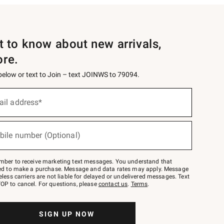
st to know about new arrivals,
ore.
 below or text to Join – text JOINWS to 79094.
ail address*
bile number (Optional)
mber to receive marketing text messages. You understand that
red to make a purchase. Message and data rates may apply. Message
eless carriers are not liable for delayed or undelivered messages. Text
OP to cancel. For questions, please
contact us
.
Terms
.
SIGN UP NOW