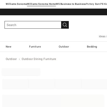
Williams Sonoma
Williams Sonoma Home
Pottery Barn
Ideas 
New
Furniture
Outdoor
Bedding
Outdoor
Outdoor Dining Furniture