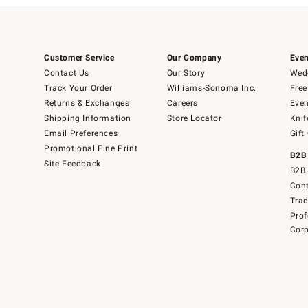
Customer Service
Our Company
Even
Contact Us
Our Story
Wedd
Track Your Order
Williams-Sonoma Inc.
Free
Returns & Exchanges
Careers
Even
Shipping Information
Store Locator
Knif
Email Preferences
Gift
Promotional Fine Print
B2B
Site Feedback
B2B 
Cont
Tra
Prof
Corp