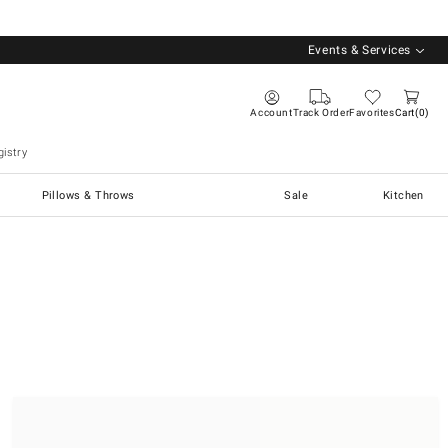
Events & Services
Account
Track Order
Favorites
Cart
0
istry
Pillows & Throws
Sale
Kitchen