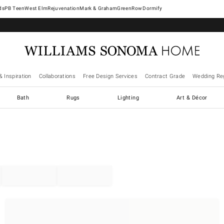
West Elm
Rejuvenation
Mark & Graham
GreenRow
Dormify
& Inspiration
Collaborations
Free Design Services
Contract Grade
Wedding Reg
Bath
Rugs
Lighting
Art & Décor