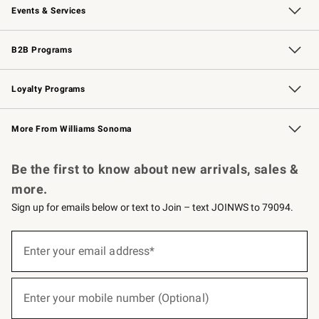
Events & Services
Wedding & Gift Registry
Events
Gift Cards
Free Design Services
Knife Sharpening
B2B Programs
B2B Overview
Trade
Corporate Gifting
Contract
Professional Chefs
Loyalty Programs
Williams Sonoma Credit Card
Williams Sonoma Reserve
Key Rewards
More From Williams Sonoma
Request a Catalog
Personalized Wine
Williams Sonoma Wine Shop
Be the first to know about new arrivals, sales &
more.
Sign up for emails below or text to Join – text JOINWS to 79094.
(required)
Sign
up
Enter your email address*
for
emails
below
(required)
or
Enter your mobile number (Optional)
text
to