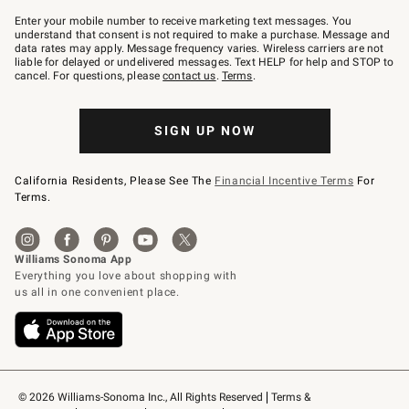
Join
–
Enter your mobile number to receive marketing text messages. You
text
understand that consent is not required to make a purchase. Message and
JOINWS
data rates may apply. Message frequency varies. Wireless carriers are not
to
liable for delayed or undelivered messages. Text HELP for help and STOP to
79094.
cancel. For questions, please
contact us
.
Terms
.
SIGN UP NOW
California Residents, Please See The
Financial Incentive Terms
For
Terms.
© 2026 Williams-Sonoma Inc., All Rights Reserved
Terms & 