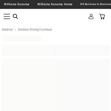
Williams Sonoma
Williams Sonoma Home
Outdoor
Outdoor Dining Furniture