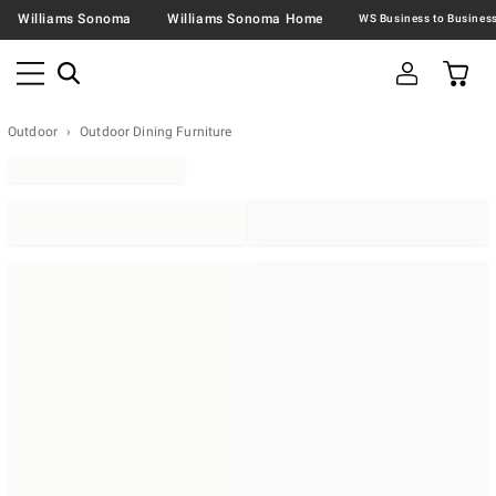
Williams Sonoma
Williams Sonoma Home
Outdoor
Outdoor Dining Furniture