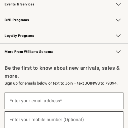
Events & Services
Wedding & Gift Registry
Events
Gift Cards
Free Design Services
Knife Sharpening
B2B Programs
B2B Overview
Trade
Corporate Gifting
Contract
Professional Chefs
Loyalty Programs
Williams Sonoma Credit Card
Williams Sonoma Reserve
Key Rewards
More From Williams Sonoma
Request a Catalog
Personalized Wine
Williams Sonoma Wine Shop
Be the first to know about new arrivals, sales &
more.
Sign up for emails below or text to Join – text JOINWS to 79094.
(required)
Sign
up
Enter your email address*
for
emails
below
(required)
or
Enter your mobile number (Optional)
text
to