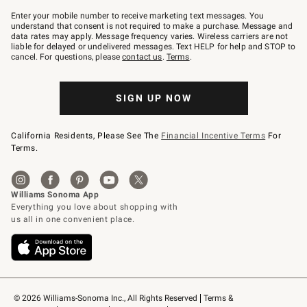
Join
–
Enter your mobile number to receive marketing text messages. You
text
understand that consent is not required to make a purchase. Message and
JOINWS
data rates may apply. Message frequency varies. Wireless carriers are not
to
liable for delayed or undelivered messages. Text HELP for help and STOP to
79094.
cancel. For questions, please
contact us
.
Terms
.
SIGN UP NOW
California Residents, Please See The
Financial Incentive Terms
For
Terms.
© 2026 Williams-Sonoma Inc., All Rights Reserved
Terms & 