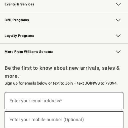
Events & Services
Wedding & Gift Registry
Events
Gift Cards
Free Design Services
Knife Sharpening
B2B Programs
B2B Overview
Trade
Corporate Gifting
Contract
Professional Chefs
Loyalty Programs
Williams Sonoma Credit Card
Williams Sonoma Reserve
Key Rewards
More From Williams Sonoma
Request a Catalog
Personalized Wine
Williams Sonoma Wine Shop
Be the first to know about new arrivals, sales &
more.
Sign up for emails below or text to Join – text JOINWS to 79094.
(required)
Sign
up
Enter your email address*
for
emails
below
(required)
or
Enter your mobile number (Optional)
text
to