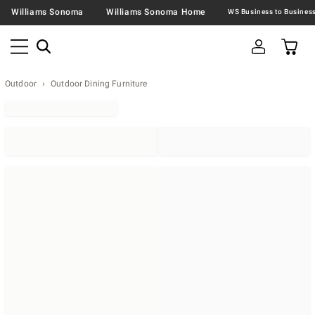
Williams Sonoma
Williams Sonoma Home
Outdoor
Outdoor Dining Furniture