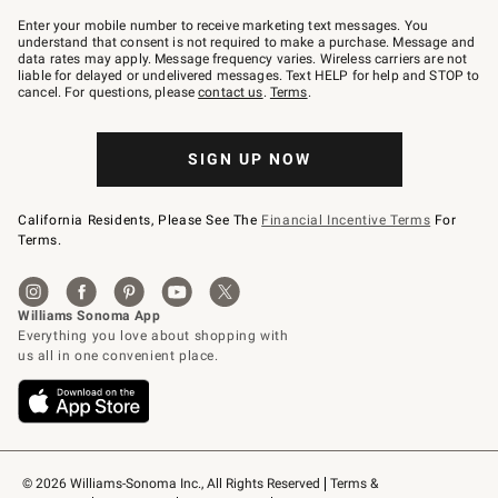
Join
–
Enter your mobile number to receive marketing text messages. You
text
understand that consent is not required to make a purchase. Message and
JOINWS
data rates may apply. Message frequency varies. Wireless carriers are not
to
liable for delayed or undelivered messages. Text HELP for help and STOP to
79094.
cancel. For questions, please
contact us
.
Terms
.
SIGN UP NOW
California Residents, Please See The
Financial Incentive Terms
For
Terms.
© 2026 Williams-Sonoma Inc., All Rights Reserved
Terms & 