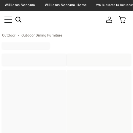
Williams Sonoma
Williams Sonoma Home
Outdoor
Outdoor Dining Furniture