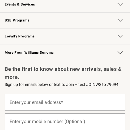
Events & Services
Wedding & Gift Registry
Events
Gift Cards
Free Design Services
Knife Sharpening
B2B Programs
B2B Overview
Trade
Corporate Gifting
Contract
Professional Chefs
Loyalty Programs
Williams Sonoma Credit Card
Williams Sonoma Reserve
Key Rewards
More From Williams Sonoma
Request a Catalog
Personalized Wine
Williams Sonoma Wine Shop
Be the first to know about new arrivals, sales &
more.
Sign up for emails below or text to Join – text JOINWS to 79094.
(required)
Sign
up
Enter your email address*
for
emails
below
(required)
or
Enter your mobile number (Optional)
text
to