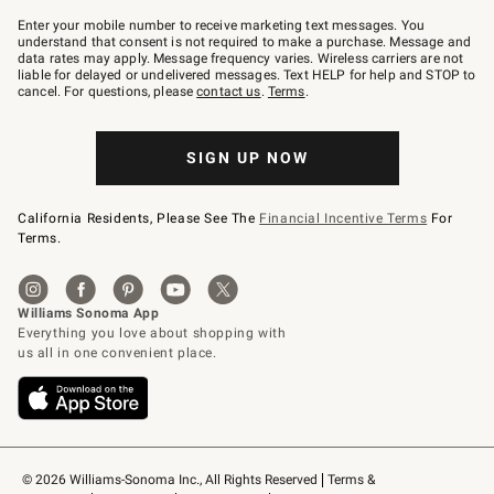
Join
–
Enter your mobile number to receive marketing text messages. You
text
understand that consent is not required to make a purchase. Message and
JOINWS
data rates may apply. Message frequency varies. Wireless carriers are not
to
liable for delayed or undelivered messages. Text HELP for help and STOP to
79094.
cancel. For questions, please
contact us
.
Terms
.
SIGN UP NOW
California Residents, Please See The
Financial Incentive Terms
For
Terms.
© 2026 Williams-Sonoma Inc., All Rights Reserved
Terms & 