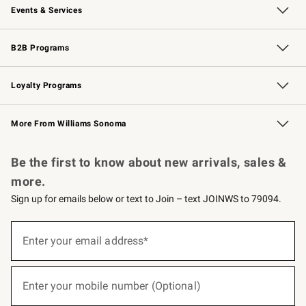
Events & Services
Wedding & Gift Registry
Events
Gift Cards
Free Design Services
Knife Sharpening
B2B Programs
B2B Overview
Trade
Corporate Gifting
Contract
Professional Chefs
Loyalty Programs
Williams Sonoma Credit Card
Williams Sonoma Reserve
Key Rewards
More From Williams Sonoma
Request a Catalog
Personalized Wine
Williams Sonoma Wine Shop
Be the first to know about new arrivals, sales &
more.
Sign up for emails below or text to Join – text JOINWS to 79094.
(required)
Sign
up
Enter your email address*
for
emails
below
(required)
or
Enter your mobile number (Optional)
text
to