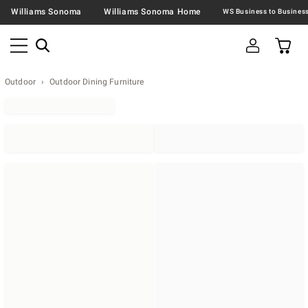
Williams Sonoma
Williams Sonoma Home
Outdoor
Outdoor Dining Furniture