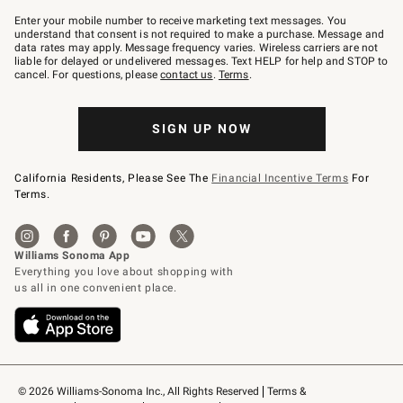
Join
–
Enter your mobile number to receive marketing text messages. You
text
understand that consent is not required to make a purchase. Message and
JOINWS
data rates may apply. Message frequency varies. Wireless carriers are not
to
liable for delayed or undelivered messages. Text HELP for help and STOP to
79094.
cancel. For questions, please
contact us
.
Terms
.
SIGN UP NOW
California Residents, Please See The
Financial Incentive Terms
For
Terms.
© 2026 Williams-Sonoma Inc., All Rights Reserved
Terms & 