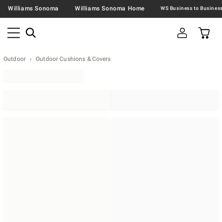
Williams Sonoma
Williams Sonoma Home
Outdoor
Outdoor Cushions & Covers