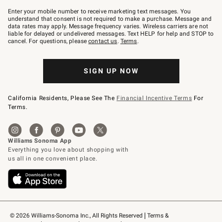
Join
–
Enter your mobile number to receive marketing text messages. You
text
understand that consent is not required to make a purchase. Message and
JOINWS
data rates may apply. Message frequency varies. Wireless carriers are not
to
liable for delayed or undelivered messages. Text HELP for help and STOP to
79094.
cancel. For questions, please
contact us
.
Terms
.
SIGN UP NOW
California Residents, Please See The
Financial Incentive Terms
For
Terms.
© 2026 Williams-Sonoma Inc., All Rights Reserved
Terms & 