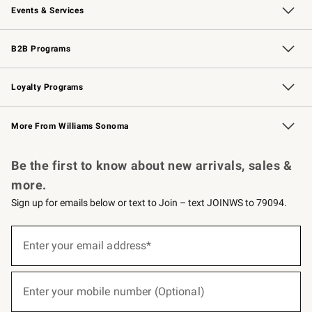
Events & Services
Wedding & Gift Registry
Events
Gift Cards
Free Design Services
Knife Sharpening
B2B Programs
B2B Overview
Trade
Corporate Gifting
Contract
Professional Chefs
Loyalty Programs
Williams Sonoma Credit Card
Williams Sonoma Reserve
Key Rewards
More From Williams Sonoma
Request a Catalog
Personalized Wine
Williams Sonoma Wine Shop
Be the first to know about new arrivals, sales &
more.
Sign up for emails below or text to Join – text JOINWS to 79094.
(required)
Sign
up
Enter your email address*
for
emails
below
(required)
or
Enter your mobile number (Optional)
text
to