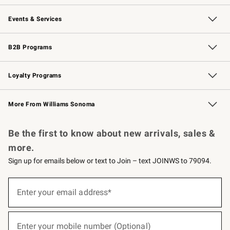
Our Story
Careers
Williams-Sonoma Inc.
Store Locator
Events & Services
Wedding & Gift Registry
Events
Gift Cards
Free Design Services
Knife Sharpening
B2B Programs
B2B Overview
Trade
Corporate Gifting
Contract
Professional Chefs
Loyalty Programs
Williams Sonoma Credit Card
Williams Sonoma Reserve
Key Rewards
More From Williams Sonoma
Request a Catalog
Personalized Wine
Williams Sonoma Wine Shop
Be the first to know about new arrivals, sales &
more.
Sign up for emails below or text to Join – text JOINWS to 79094.
(required)
Sign
up
Enter your email address*
for
emails
below
(required)
or
Enter your mobile number (Optional)
text