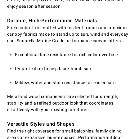
enjoy season after season.
Durable, High-Performance Materials
Each umbrella is crafted with resilient frames and premium
canopy fabrics made to stand up to sun, wind and everyday
use. Sunbrella Marine Grade performance canvas offers:
Exceptional fade resistance for rich color over time
UV protection to help block harsh sun
Mildew, water and stain resistance for easier care
Metal and wood components are selected for strength,
stability and a refined outdoor look that coordinates
effortlessly with your existing furniture.
Versatile Styles and Shapes
Find the right coverage for small balconies, family dining
areas or expansive lounge spaces. Performance outdoor