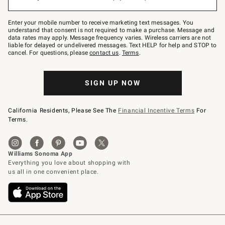
to
Join
–
Enter your mobile number to receive marketing text messages. You
text
understand that consent is not required to make a purchase. Message and
JOINWS
data rates may apply. Message frequency varies. Wireless carriers are not
to
liable for delayed or undelivered messages. Text HELP for help and STOP to
79094.
cancel. For questions, please
contact us
.
Terms
.
SIGN UP NOW
California Residents, Please See The
Financial Incentive Terms
For
Terms.