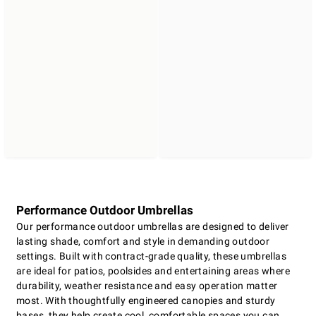
Performance Outdoor Umbrellas
Our performance outdoor umbrellas are designed to deliver
lasting shade, comfort and style in demanding outdoor
settings. Built with contract-grade quality, these umbrellas
are ideal for patios, poolsides and entertaining areas where
durability, weather resistance and easy operation matter
most. With thoughtfully engineered canopies and sturdy
bases, they help create cool, comfortable spaces you can