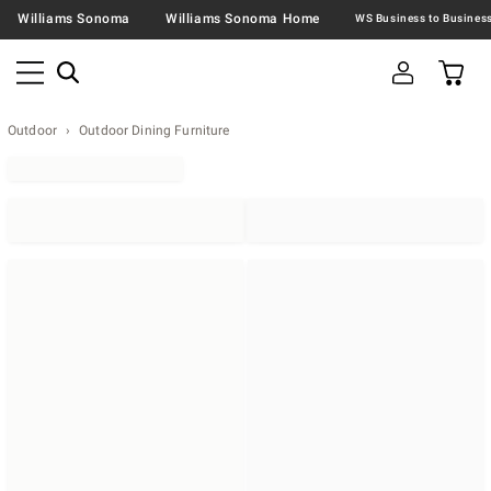
Williams Sonoma
Williams Sonoma Home
Outdoor
Outdoor Dining Furniture