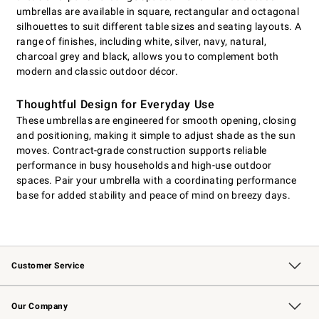
umbrellas are available in square, rectangular and octagonal
silhouettes to suit different table sizes and seating layouts. A
range of finishes, including white, silver, navy, natural,
charcoal grey and black, allows you to complement both
modern and classic outdoor décor.
Thoughtful Design for Everyday Use
These umbrellas are engineered for smooth opening, closing
and positioning, making it simple to adjust shade as the sun
moves. Contract-grade construction supports reliable
performance in busy households and high-use outdoor
spaces. Pair your umbrella with a coordinating performance
base for added stability and peace of mind on breezy days.
Customer Service
Contact Us
Returns & Exchanges
Email Preferences
Track Your Order
Shipping Information
Site Feedback
Our Company