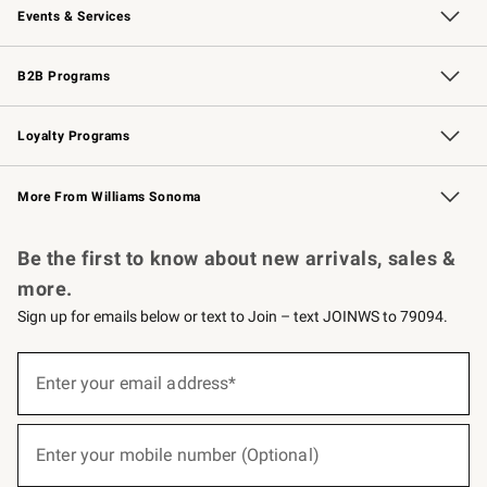
Events & Services
Wedding & Gift Registry
Events
Gift Cards
Free Design Services
Knife Sharpening
B2B Programs
B2B Overview
Trade
Corporate Gifting
Contract
Professional Chefs
Loyalty Programs
Williams Sonoma Credit Card
Williams Sonoma Reserve
Key Rewards
More From Williams Sonoma
Request a Catalog
Personalized Wine
Williams Sonoma Wine Shop
Be the first to know about new arrivals, sales &
more.
Sign up for emails below or text to Join – text JOINWS to 79094.
(required)
Sign
up
Enter your email address*
for
emails
below
(required)
or
Enter your mobile number (Optional)
text
to