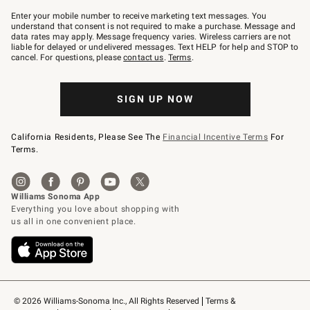
Join
–
Enter your mobile number to receive marketing text messages. You
text
understand that consent is not required to make a purchase. Message and
JOINWS
data rates may apply. Message frequency varies. Wireless carriers are not
to
liable for delayed or undelivered messages. Text HELP for help and STOP to
79094.
cancel. For questions, please
contact us
.
Terms
.
SIGN UP NOW
California Residents, Please See The
Financial Incentive Terms
For
Terms.
© 2026 Williams-Sonoma Inc., All Rights Reserved
Terms & 