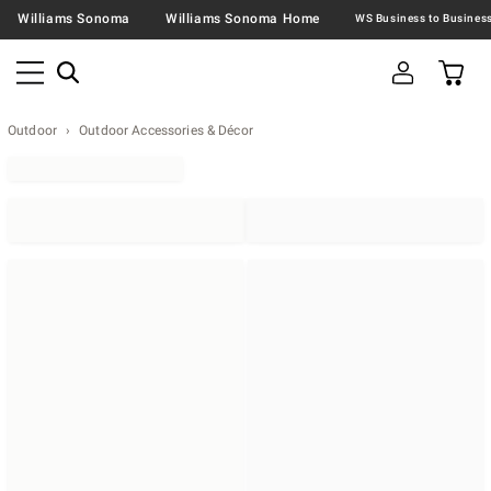
Williams Sonoma
Williams Sonoma Home
Outdoor
Outdoor Accessories & Décor