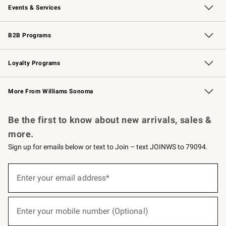
Events & Services
Wedding & Gift Registry
Events
Gift Cards
Free Design Services
Knife Sharpening
B2B Programs
B2B Overview
Trade
Corporate Gifting
Contract
Professional Chefs
Loyalty Programs
Williams Sonoma Credit Card
Williams Sonoma Reserve
Key Rewards
More From Williams Sonoma
Request a Catalog
Personalized Wine
Williams Sonoma Wine Shop
Be the first to know about new arrivals, sales &
more.
Sign up for emails below or text to Join – text JOINWS to 79094.
(required)
Sign
up
Enter your email address*
for
emails
below
(required)
or
Enter your mobile number (Optional)
text
to