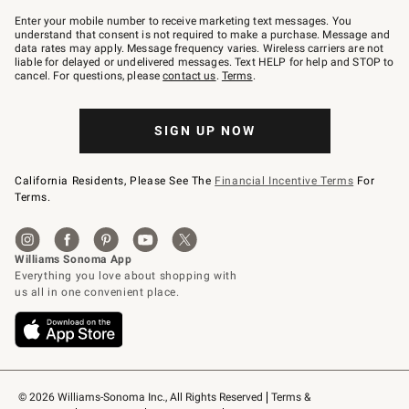
Join
–
Enter your mobile number to receive marketing text messages. You
text
understand that consent is not required to make a purchase. Message and
JOINWS
data rates may apply. Message frequency varies. Wireless carriers are not
to
liable for delayed or undelivered messages. Text HELP for help and STOP to
79094.
cancel. For questions, please
contact us
.
Terms
.
SIGN UP NOW
California Residents, Please See The
Financial Incentive Terms
For
Terms.
© 2026 Williams-Sonoma Inc., All Rights Reserved
Terms & 