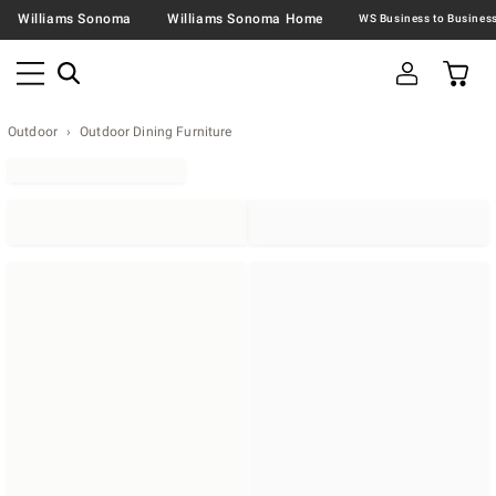
Williams Sonoma
Williams Sonoma Home
Outdoor
Outdoor Dining Furniture