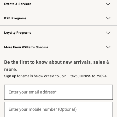
Events & Services
Wedding & Gift Registry
Events
Gift Cards
Free Design Services
Knife Sharpening
B2B Programs
B2B Overview
Trade
Corporate Gifting
Contract
Professional Chefs
Loyalty Programs
Williams Sonoma Credit Card
Williams Sonoma Reserve
Key Rewards
More From Williams Sonoma
Request a Catalog
Personalized Wine
Williams Sonoma Wine Shop
Be the first to know about new arrivals, sales &
more.
Sign up for emails below or text to Join – text JOINWS to 79094.
(required)
Sign
up
Enter your email address*
for
emails
below
(required)
or
Enter your mobile number (Optional)
text
to