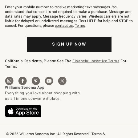
Join
–
Enter your mobile number to receive marketing text messages. You
text
understand that consent is not required to make a purchase. Message and
JOINWS
data rates may apply. Message frequency varies. Wireless carriers are not
to
liable for delayed or undelivered messages. Text HELP for help and STOP to
79094.
cancel. For questions, please
contact us
.
Terms
.
SIGN UP NOW
California Residents, Please See The
Financial Incentive Terms
For
Terms.
© 2026 Williams-Sonoma Inc., All Rights Reserved
Terms & 