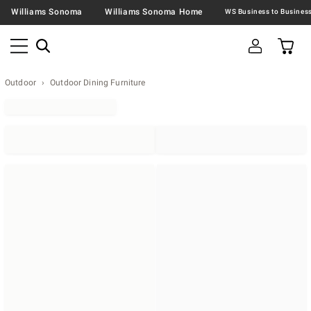
Williams Sonoma
Williams Sonoma Home
Outdoor
Outdoor Dining Furniture