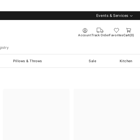
Events & Services
Account
Track Order
Favorites
Cart
0
istry
Pillows & Throws
Sale
Kitchen