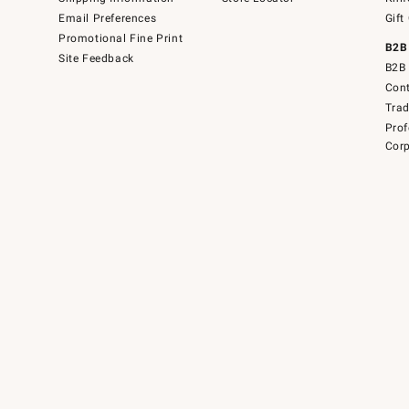
Email Preferences
Gift
Promotional Fine Print
B2B
Site Feedback
B2B 
Cont
Tra
Prof
Corp