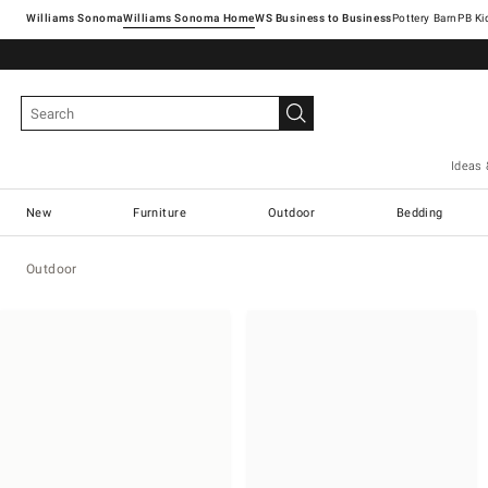
Williams Sonoma
Williams Sonoma Home
Pottery Barn
Ideas 
New
Furniture
Outdoor
Bedding
Outdoor