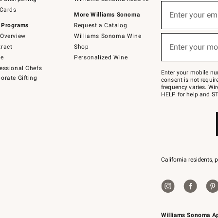
(required)
Sign
 Cards
up
Enter your em
More Williams Sonoma
for
 Programs
Request a Catalog
emails
below
Overview
Williams Sonoma Wine
(required)
or
Enter your mo
ract
Shop
text
to
de
Personalized Wine
Join
essional Chefs
–
Enter your mobile nu
orate Gifting
text
consent is not requi
JOINWS
frequency varies. Wir
to
HELP for help and ST
79094.
California residents, 
Williams Sonoma A