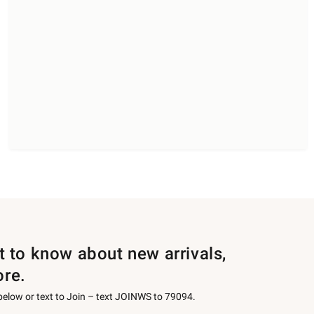
st to know about new arrivals,
ore.
 below or text to Join – text JOINWS to 79094.