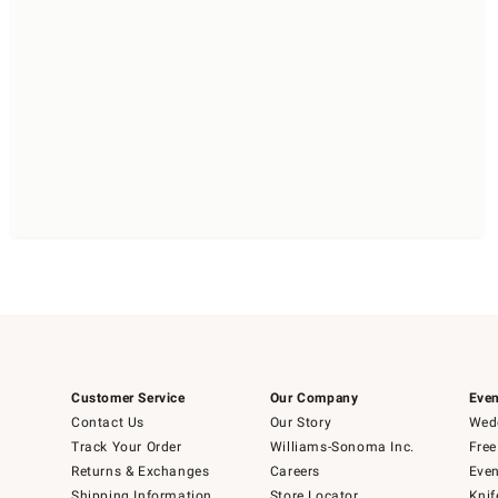
Customer Service
Our Company
Even
Contact Us
Our Story
Wedd
Track Your Order
Williams-Sonoma Inc.
Free
Returns & Exchanges
Careers
Even
Shipping Information
Store Locator
Knif