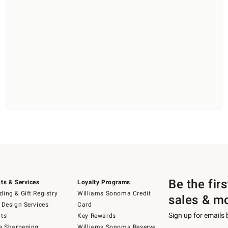
Be the fir
ts & Services
Loyalty Programs
ing & Gift Registry
Williams Sonoma Credit
sales & m
 Design Services
Card
Sign up for emails
ts
Key Rewards
e Sharpening
Williams Sonoma Reserve