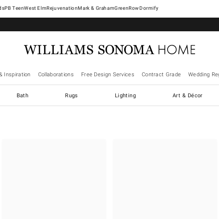
West Elm
Rejuvenation
Mark & Graham
GreenRow
Dormify
& Inspiration
Collaborations
Free Design Services
Contract Grade
Wedding Reg
Bath
Rugs
Lighting
Art & Décor