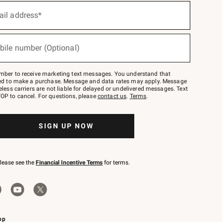
ail address*
bile number (Optional)
mber to receive marketing text messages. You understand that
red to make a purchase. Message and data rates may apply. Message
eless carriers are not liable for delayed or undelivered messages. Text
OP to cancel. For questions, please
contact us
.
Terms
.
SIGN UP NOW
please see the
Financial Incentive Terms
for terms.
pp