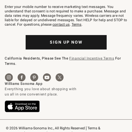
Join
–
Enter your mobile number to receive marketing text messages. You
text
understand that consent is not required to make a purchase. Message and
JOINWS
data rates may apply. Message frequency varies. Wireless carriers are not
to
liable for delayed or undelivered messages. Text HELP for help and STOP to
79094.
cancel. For questions, please
contact us
.
Terms
.
SIGN UP NOW
California Residents, Please See The
Financial Incentive Terms
For
Terms.
© 2026 Williams-Sonoma Inc., All Rights Reserved
Terms & 