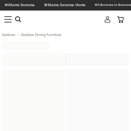
Williams Sonoma
Williams Sonoma Home
Outdoor
Outdoor Dining Furniture