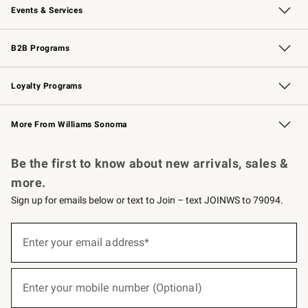
Events & Services
Wedding & Gift Registry
Events
Gift Cards
Free Design Services
Knife Sharpening
B2B Programs
B2B Overview
Trade
Corporate Gifting
Contract
Professional Chefs
Loyalty Programs
Williams Sonoma Credit Card
Williams Sonoma Reserve
Key Rewards
More From Williams Sonoma
Request a Catalog
Personalized Wine
Williams Sonoma Wine Shop
Be the first to know about new arrivals, sales &
more.
Sign up for emails below or text to Join – text JOINWS to 79094.
(required)
Sign
up
Enter your email address*
for
emails
below
(required)
or
Enter your mobile number (Optional)
text
to