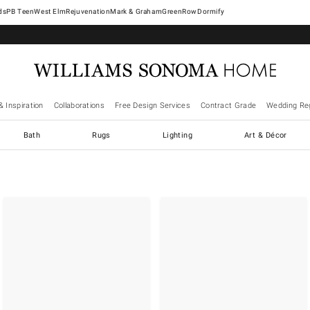
West Elm
Rejuvenation
Mark & Graham
GreenRow
Dormify
& Inspiration
Collaborations
Free Design Services
Contract Grade
Wedding Reg
Bath
Rugs
Lighting
Art & Décor