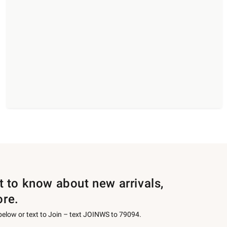
st to know about new arrivals,
ore.
 below or text to Join – text JOINWS to 79094.