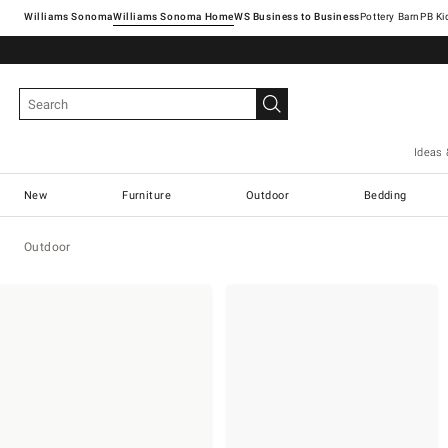
Williams Sonoma
Williams Sonoma Home
Pottery Barn
Ideas 
New
Furniture
Outdoor
Bedding
Outdoor