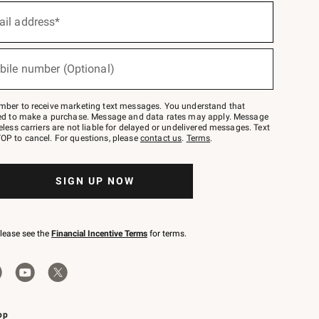
ail address*
bile number (Optional)
mber to receive marketing text messages. You understand that
red to make a purchase. Message and data rates may apply. Message
eless carriers are not liable for delayed or undelivered messages. Text
OP to cancel. For questions, please
contact us
.
Terms
.
SIGN UP NOW
please see the
Financial Incentive Terms
for terms.
pp