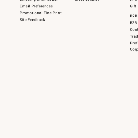
Email Preferences
Gift
Promotional Fine Print
B2B
Site Feedback
B2B 
Cont
Tra
Prof
Corp