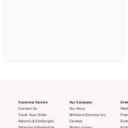
Customer Service
Our Company
Even
Contact Us
Our Story
Wedd
Track Your Order
Williams-Sonoma Inc.
Free
Returns & Exchanges
Careers
Even
Shipping Information
Store Locator
Knif