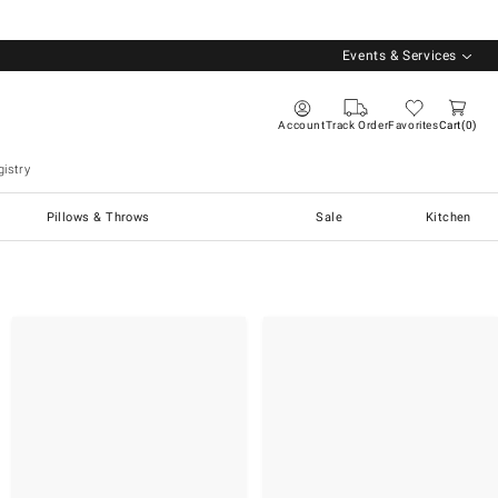
Events & Services
Account
Track Order
Favorites
Cart
0
istry
Pillows & Throws
Sale
Kitchen