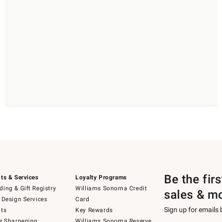
Be the fir
ts & Services
Loyalty Programs
ing & Gift Registry
Williams Sonoma Credit
sales & m
 Design Services
Card
Sign up for emails
ts
Key Rewards
e Sharpening
Williams Sonoma Reserve