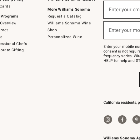
(required)
Sign
 Cards
up
Enter your em
More Williams Sonoma
for
 Programs
Request a Catalog
emails
below
Overview
Williams Sonoma Wine
(required)
or
Enter your mo
ract
Shop
text
to
de
Personalized Wine
Join
essional Chefs
–
Enter your mobile nu
orate Gifting
text
consent is not requi
JOINWS
frequency varies. Wir
to
HELP for help and ST
79094.
California residents, 
Williams Sonoma A