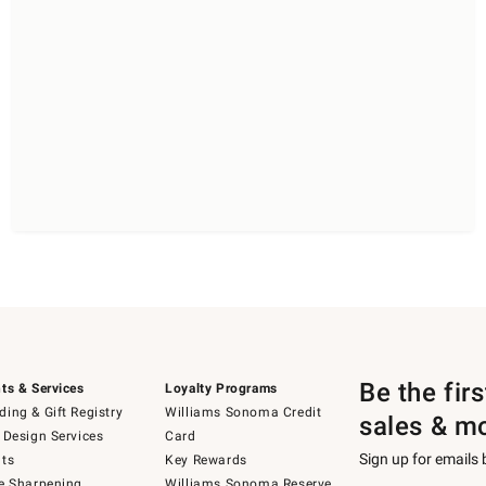
Be the fir
ts & Services
Loyalty Programs
ing & Gift Registry
Williams Sonoma Credit
sales & m
 Design Services
Card
Sign up for emails
ts
Key Rewards
e Sharpening
Williams Sonoma Reserve