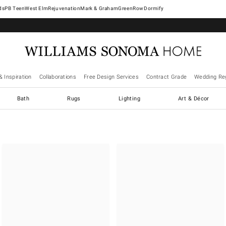
West Elm
Rejuvenation
Mark & Graham
GreenRow
Dormify
& Inspiration
Collaborations
Free Design Services
Contract Grade
Wedding Reg
Bath
Rugs
Lighting
Art & Décor