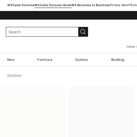
Williams Sonoma
Williams Sonoma Home
Pottery Barn
Ideas 
New
Furniture
Outdoor
Bedding
Outdoor