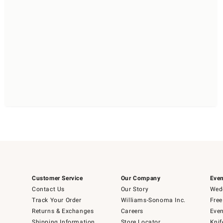
Customer Service
Our Company
Even
Contact Us
Our Story
Wedd
Track Your Order
Williams-Sonoma Inc.
Free
Returns & Exchanges
Careers
Even
Shipping Information
Store Locator
Knif