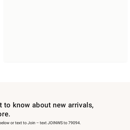
st to know about new arrivals,
ore.
 below or text to Join – text JOINWS to 79094.