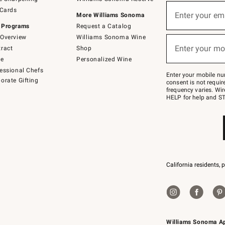
(required)
Sign
 Cards
up
Enter your em
More Williams Sonoma
for
 Programs
Request a Catalog
emails
below
Overview
Williams Sonoma Wine
(required)
or
Enter your mo
ract
Shop
text
to
de
Personalized Wine
Join
essional Chefs
–
Enter your mobile nu
orate Gifting
text
consent is not requi
JOINWS
frequency varies. Wir
to
HELP for help and ST
79094.
California residents, 
Williams Sonoma A