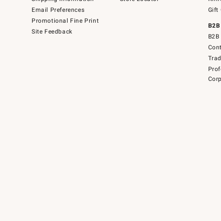
Email Preferences
Gift
Promotional Fine Print
B2B
Site Feedback
B2B 
Cont
Tra
Prof
Corp