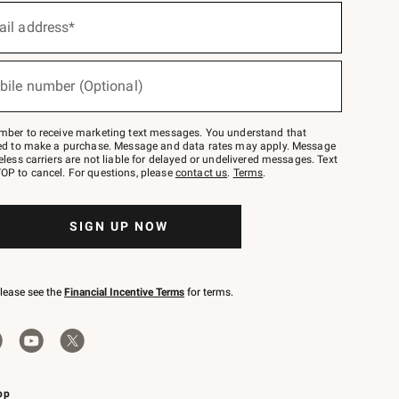
ail address*
bile number (Optional)
mber to receive marketing text messages. You understand that
red to make a purchase. Message and data rates may apply. Message
eless carriers are not liable for delayed or undelivered messages. Text
OP to cancel. For questions, please
contact us
.
Terms
.
SIGN UP NOW
please see the
Financial Incentive Terms
for terms.
pp