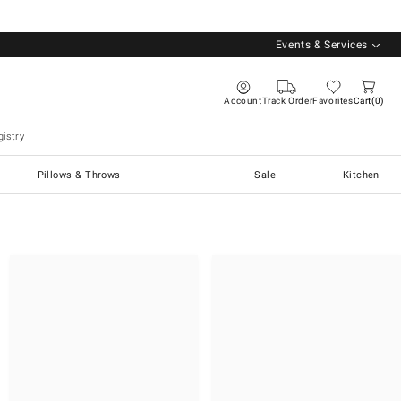
Events & Services
Account
Track Order
Favorites
Cart
0
istry
Pillows & Throws
Sale
Kitchen