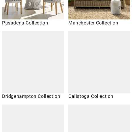
Pasadena Collection
Manchester Collection
Bridgehampton Collection
Calistoga Collection