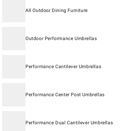
All Outdoor Dining Furniture
Outdoor Performance Umbrellas
Performance Cantilever Umbrellas
Performance Center Post Umbrellas
Performance Dual Cantilever Umbrellas