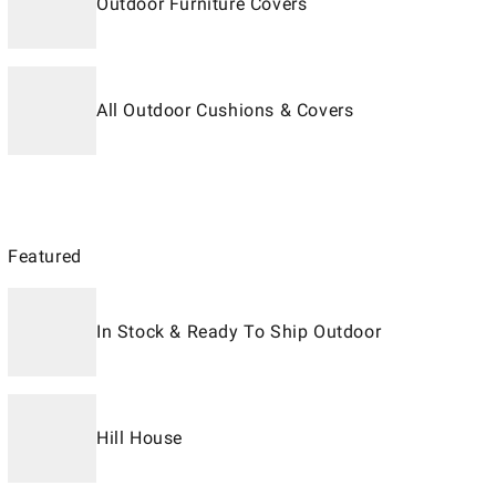
Outdoor Furniture Covers
All Outdoor Cushions & Covers
Featured
In Stock & Ready To Ship Outdoor
Hill House