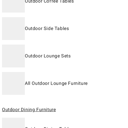
Outdoor Coffee Tables
Outdoor Side Tables
Outdoor Lounge Sets
All Outdoor Lounge Furniture
Outdoor Dining Furniture