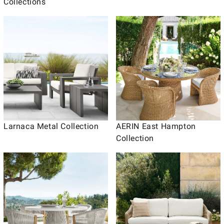
Collections
Larnaca Metal Collection
AERIN East Hampton
Collection