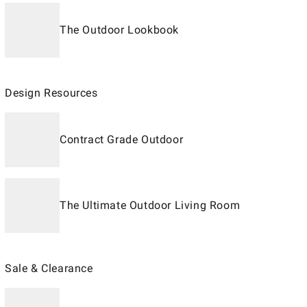
The Outdoor Lookbook
Design Resources
Contract Grade Outdoor
The Ultimate Outdoor Living Room
Sale & Clearance