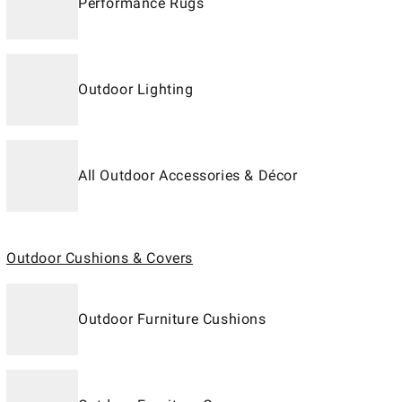
Performance Rugs
Outdoor Lighting
All Outdoor Accessories & Décor
Outdoor Cushions & Covers
Outdoor Furniture Cushions