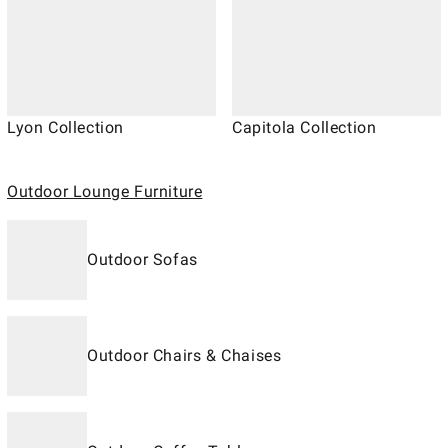
Lyon Collection
Capitola Collection
Outdoor Lounge Furniture
Outdoor Sofas
Outdoor Chairs & Chaises