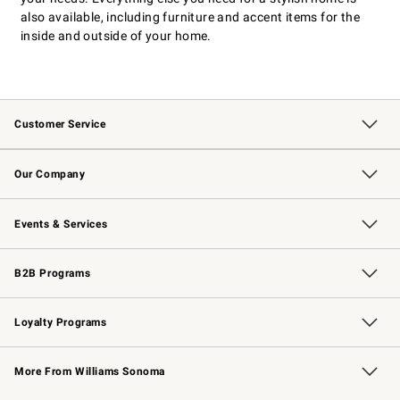
also available, including furniture and accent items for the
inside and outside of your home.
Customer Service
Contact Us
Returns & Exchanges
Email Preferences
Track Your Order
Shipping Information
Site Feedback
Our Company
Our Story
Careers
Williams-Sonoma Inc.
Store Locator
Events & Services
Wedding & Gift Registry
Events
Gift Cards
Free Design Services
Knife Sharpening
B2B Programs
B2B Overview
Trade
Corporate Gifting
Contract
Professional Chefs
Loyalty Programs
Williams Sonoma Credit Card
Williams Sonoma Reserve
Key Rewards
More From Williams Sonoma
Request a Catalog
Personalized Wine
Williams Sonoma Wine Shop