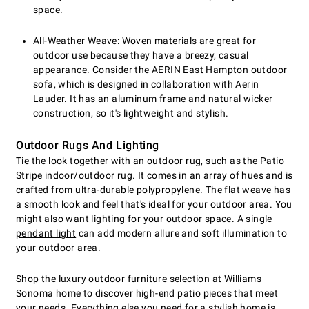
space.
All-Weather Weave: Woven materials are great for
outdoor use because they have a breezy, casual
appearance. Consider the AERIN East Hampton outdoor
sofa, which is designed in collaboration with Aerin
Lauder. It has an aluminum frame and natural wicker
construction, so it's lightweight and stylish.
Outdoor Rugs And Lighting
Tie the look together with an outdoor rug, such as the Patio
Stripe indoor/outdoor rug. It comes in an array of hues and is
crafted from ultra-durable polypropylene. The flat weave has
a smooth look and feel that's ideal for your outdoor area. You
might also want lighting for your outdoor space. A single
pendant light
can add modern allure and soft illumination to
your outdoor area.
Shop the luxury outdoor furniture selection at Williams
Sonoma home to discover high-end patio pieces that meet
your needs. Everything else you need for a stylish home is