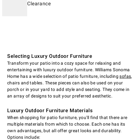
Clearance
Selecting Luxury Outdoor Furniture
Transform your patio into a cozy space for relaxing and
entertaining with luxury outdoor furniture. Williams Sonoma
Home has a wide selection of patio furniture, including
sofas
,
chairs and tables. These pieces can also be used on your
porch or in your yard to add style and seating. They come in
an array of designs to suit your preferred aesthetic.
Luxury Outdoor Furniture Materials
When shopping for patio furniture, you'll find that there are
multiple materials from which to choose. Each one has its
own advantages, but all offer great looks and durability.
Options include: