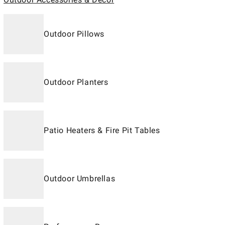
Outdoor Pillows
Outdoor Planters
Patio Heaters & Fire Pit Tables
Outdoor Umbrellas