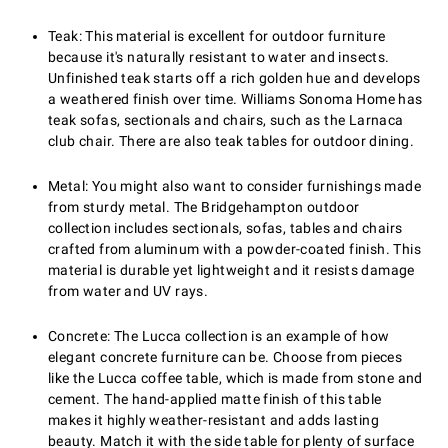
Teak: This material is excellent for outdoor furniture
because it's naturally resistant to water and insects.
Unfinished teak starts off a rich golden hue and develops
a weathered finish over time. Williams Sonoma Home has
teak sofas, sectionals and chairs, such as the Larnaca
club chair. There are also teak tables for outdoor dining.
Metal: You might also want to consider furnishings made
from sturdy metal. The Bridgehampton outdoor
collection includes sectionals, sofas, tables and chairs
crafted from aluminum with a powder-coated finish. This
material is durable yet lightweight and it resists damage
from water and UV rays.
Concrete: The Lucca collection is an example of how
elegant concrete furniture can be. Choose from pieces
like the Lucca coffee table, which is made from stone and
cement. The hand-applied matte finish of this table
makes it highly weather-resistant and adds lasting
beauty. Match it with the side table for plenty of surface