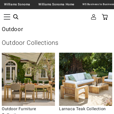
Williams Sonoma
Williams Sonoma Home
Outdoor
Outdoor Collections
Outdoor Furniture
Larnaca Teak Collection