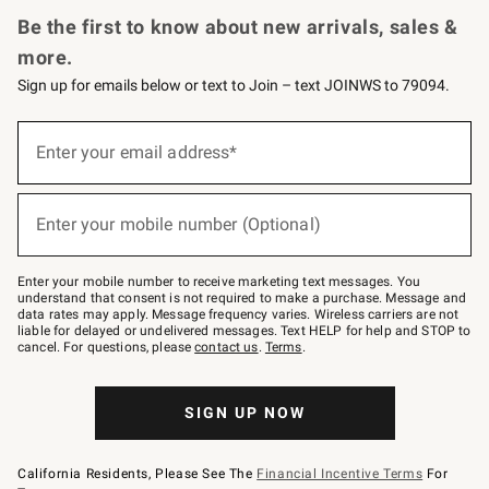
Be the first to know about new arrivals, sales &
more.
Sign up for emails below or text to Join – text JOINWS to 79094.
(required)
Sign
up
Enter your email address*
for
emails
below
(required)
or
Enter your mobile number (Optional)
text
to
Join
–
Enter your mobile number to receive marketing text messages. You
text
understand that consent is not required to make a purchase. Message and
JOINWS
data rates may apply. Message frequency varies. Wireless carriers are not
to
liable for delayed or undelivered messages. Text HELP for help and STOP to
79094.
cancel. For questions, please
contact us
.
Terms
.
SIGN UP NOW
California Residents, Please See The
Financial Incentive Terms
For