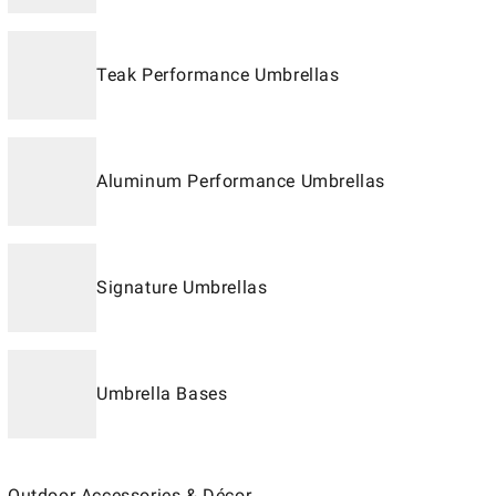
Teak Performance Umbrellas
Aluminum Performance Umbrellas
Signature Umbrellas
Umbrella Bases
Outdoor Accessories & Décor