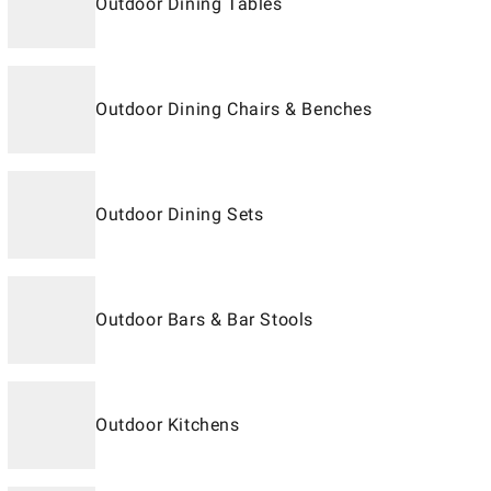
Outdoor Dining Tables
Outdoor Dining Chairs & Benches
Outdoor Dining Sets
Outdoor Bars & Bar Stools
Outdoor Kitchens