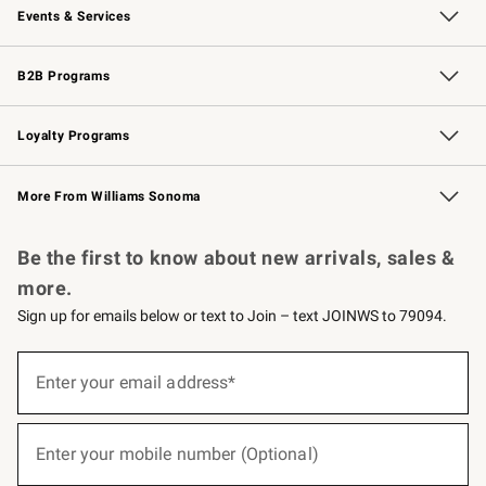
Events & Services
Wedding & Gift Registry
Events
Gift Cards
Free Design Services
Knife Sharpening
B2B Programs
B2B Overview
Trade
Corporate Gifting
Contract
Professional Chefs
Loyalty Programs
Williams Sonoma Credit Card
Williams Sonoma Reserve
Key Rewards
More From Williams Sonoma
Request a Catalog
Personalized Wine
Williams Sonoma Wine Shop
Be the first to know about new arrivals, sales &
more.
Sign up for emails below or text to Join – text JOINWS to 79094.
(required)
Sign
up
Enter your email address*
for
emails
below
(required)
or
Enter your mobile number (Optional)
text
to