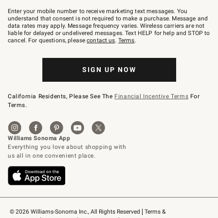
Join
–
Enter your mobile number to receive marketing text messages. You
text
understand that consent is not required to make a purchase. Message and
JOINWS
data rates may apply. Message frequency varies. Wireless carriers are not
to
liable for delayed or undelivered messages. Text HELP for help and STOP to
79094.
cancel. For questions, please
contact us
.
Terms
.
SIGN UP NOW
California Residents, Please See The
Financial Incentive Terms
For
Terms.
© 2026 Williams-Sonoma Inc., All Rights Reserved
Terms & 