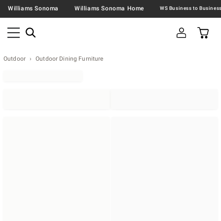
Williams Sonoma
Williams Sonoma Home
Outdoor
Outdoor Dining Furniture