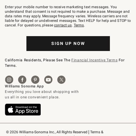
Join
–
Enter your mobile number to receive marketing text messages. You
text
understand that consent is not required to make a purchase. Message and
JOINWS
data rates may apply. Message frequency varies. Wireless carriers are not
to
liable for delayed or undelivered messages. Text HELP for help and STOP to
79094.
cancel. For questions, please
contact us
.
Terms
.
SIGN UP NOW
California Residents, Please See The
Financial Incentive Terms
For
Terms.
© 2026 Williams-Sonoma Inc., All Rights Reserved
Terms & 