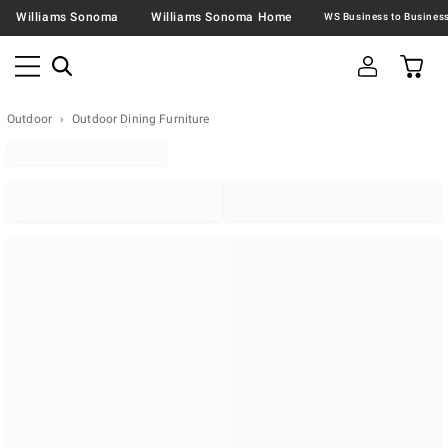
Williams Sonoma
Williams Sonoma Home
Outdoor
Outdoor Dining Furniture