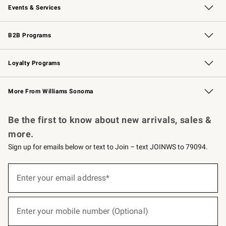
Events & Services
Wedding & Gift Registry
Events
Gift Cards
Free Design Services
Knife Sharpening
B2B Programs
B2B Overview
Trade
Corporate Gifting
Contract
Professional Chefs
Loyalty Programs
Williams Sonoma Credit Card
Williams Sonoma Reserve
Key Rewards
More From Williams Sonoma
Request a Catalog
Personalized Wine
Williams Sonoma Wine Shop
Be the first to know about new arrivals, sales &
more.
Sign up for emails below or text to Join – text JOINWS to 79094.
(required)
Sign
up
Enter your email address*
for
emails
below
(required)
or
Enter your mobile number (Optional)
text
to