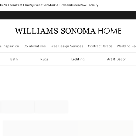
West Elm
Rejuvenation
Mark & Graham
GreenRow
Dormify
& Inspiration
Collaborations
Free Design Services
Contract Grade
Wedding Reg
Bath
Rugs
Lighting
Art & Décor