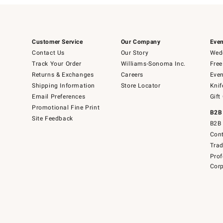
Customer Service
Our Company
Even
Contact Us
Our Story
Wedd
Track Your Order
Williams-Sonoma Inc.
Free
Returns & Exchanges
Careers
Even
Shipping Information
Store Locator
Knif
Email Preferences
Gift
Promotional Fine Print
B2B
Site Feedback
B2B 
Cont
Tra
Prof
Corp