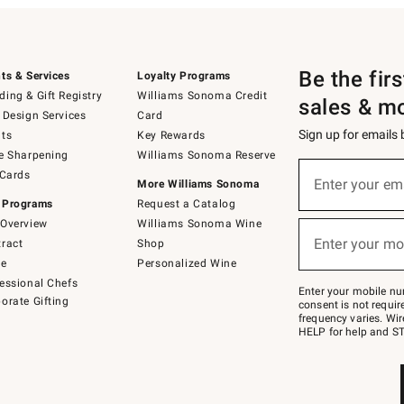
Be the fir
ts & Services
Loyalty Programs
ing & Gift Registry
Williams Sonoma Credit
sales & m
 Design Services
Card
Sign up for emails
ts
Key Rewards
e Sharpening
Williams Sonoma Reserve
(required)
Sign
 Cards
up
Enter your em
More Williams Sonoma
for
 Programs
Request a Catalog
emails
below
Overview
Williams Sonoma Wine
(required)
or
Enter your mo
ract
Shop
text
to
de
Personalized Wine
Join
essional Chefs
–
Enter your mobile nu
orate Gifting
text
consent is not requi
JOINWS
frequency varies. Wir
to
HELP for help and ST
79094.