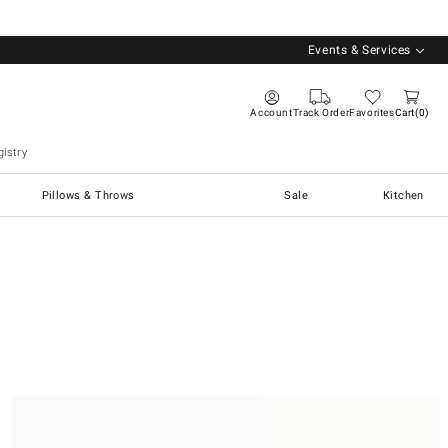
Events & Services
Account
Track Order
Favorites
Cart
0
istry
Pillows & Throws
Sale
Kitchen