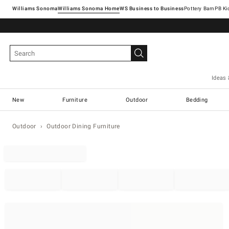
Williams Sonoma
Williams Sonoma Home
Pottery Barn
Ideas 
New
Furniture
Outdoor
Bedding
Outdoor
Outdoor Dining Furniture