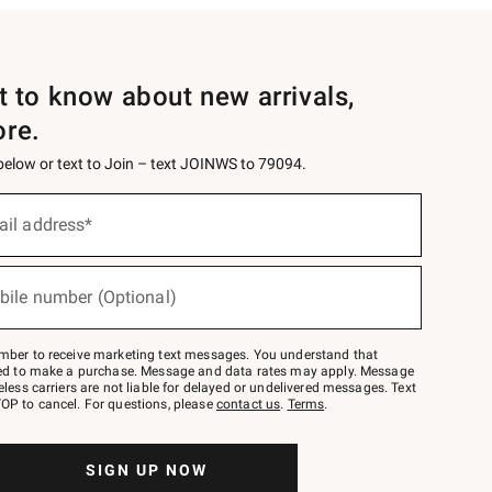
st to know about new arrivals,
ore.
 below or text to Join – text JOINWS to 79094.
ail address*
bile number (Optional)
mber to receive marketing text messages. You understand that
red to make a purchase. Message and data rates may apply. Message
eless carriers are not liable for delayed or undelivered messages. Text
OP to cancel. For questions, please
contact us
.
Terms
.
SIGN UP NOW