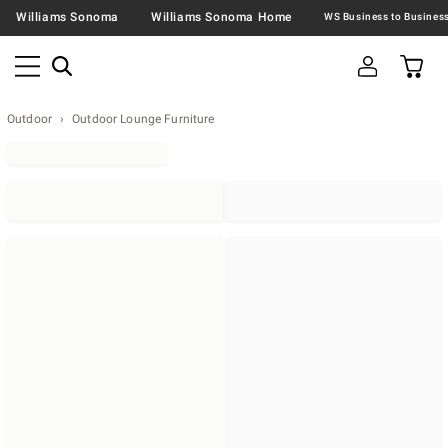
Williams Sonoma
Williams Sonoma Home
Outdoor
Outdoor Lounge Furniture