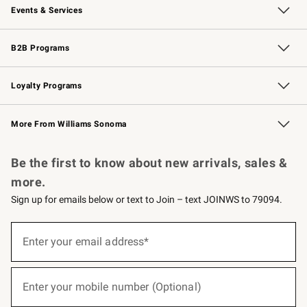
Events & Services
Wedding & Gift Registry
Events
Gift Cards
Free Design Services
Knife Sharpening
B2B Programs
B2B Overview
Trade
Corporate Gifting
Contract
Professional Chefs
Loyalty Programs
Williams Sonoma Credit Card
Williams Sonoma Reserve
Key Rewards
More From Williams Sonoma
Request a Catalog
Personalized Wine
Williams Sonoma Wine Shop
Be the first to know about new arrivals, sales &
more.
Sign up for emails below or text to Join – text JOINWS to 79094.
(required)
Sign
up
Enter your email address*
for
emails
below
(required)
or
Enter your mobile number (Optional)
text
to