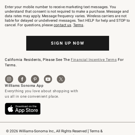
Join
–
Enter your mobile number to receive marketing text messages. You
text
understand that consent is not required to make a purchase. Message and
JOINWS
data rates may apply. Message frequency varies. Wireless carriers are not
to
liable for delayed or undelivered messages. Text HELP for help and STOP to
79094.
cancel. For questions, please
contact us
.
Terms
.
SIGN UP NOW
California Residents, Please See The
Financial Incentive Terms
For
Terms.
© 2026 Williams-Sonoma Inc., All Rights Reserved
Terms & 