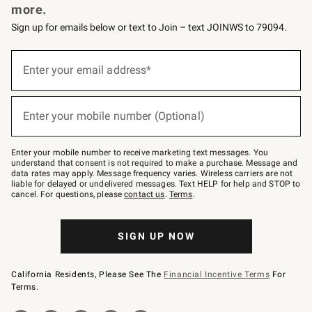
more.
Sign up for emails below or text to Join – text JOINWS to 79094.
(required)
Sign
up
Enter your email address*
for
emails
below
(required)
or
Enter your mobile number (Optional)
text
to
Join
–
Enter your mobile number to receive marketing text messages. You
text
understand that consent is not required to make a purchase. Message and
JOINWS
data rates may apply. Message frequency varies. Wireless carriers are not
to
liable for delayed or undelivered messages. Text HELP for help and STOP to
79094.
cancel. For questions, please
contact us
.
Terms
.
SIGN UP NOW
California Residents, Please See The
Financial Incentive Terms
For
Terms.