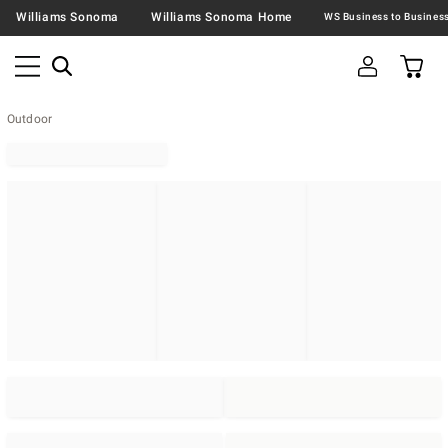
Williams Sonoma
Williams Sonoma Home
Outdoor