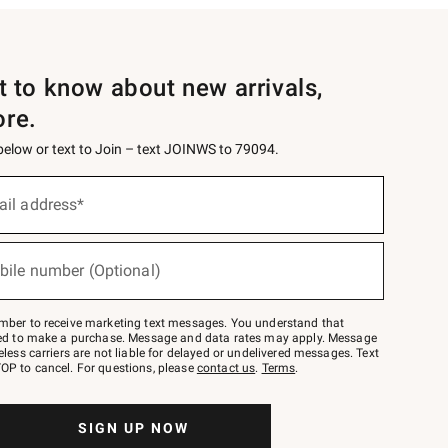
st to know about new arrivals,
ore.
 below or text to Join – text JOINWS to 79094.
ail address*
bile number (Optional)
mber to receive marketing text messages. You understand that
red to make a purchase. Message and data rates may apply. Message
eless carriers are not liable for delayed or undelivered messages. Text
OP to cancel. For questions, please
contact us
.
Terms
.
SIGN UP NOW