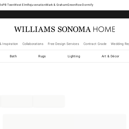
West Elm
Rejuvenation
Mark & Graham
GreenRow
Dormify
& Inspiration
Collaborations
Free Design Services
Contract Grade
Wedding Reg
Bath
Rugs
Lighting
Art & Décor