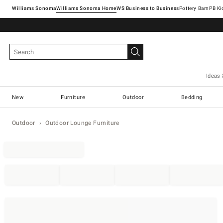
Williams Sonoma
Williams Sonoma Home
Pottery Barn
Ideas 
New
Furniture
Outdoor
Bedding
Outdoor
Outdoor Lounge Furniture