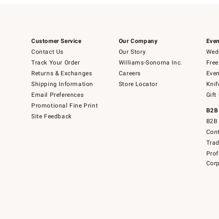
Customer Service
Our Company
Even
Contact Us
Our Story
Wedd
Track Your Order
Williams-Sonoma Inc.
Free
Returns & Exchanges
Careers
Even
Shipping Information
Store Locator
Knif
Email Preferences
Gift
Promotional Fine Print
B2B
Site Feedback
B2B 
Cont
Tra
Prof
Corp