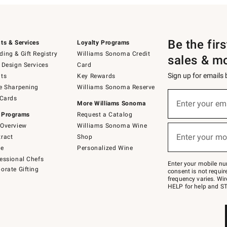
Be the fir
ts & Services
Loyalty Programs
ing & Gift Registry
Williams Sonoma Credit
sales & m
 Design Services
Card
Sign up for emails
ts
Key Rewards
e Sharpening
Williams Sonoma Reserve
(required)
Sign
 Cards
up
Enter your em
More Williams Sonoma
for
 Programs
Request a Catalog
emails
below
Overview
Williams Sonoma Wine
(required)
or
Enter your mo
ract
Shop
text
to
de
Personalized Wine
Join
essional Chefs
–
Enter your mobile nu
orate Gifting
text
consent is not requi
JOINWS
frequency varies. Wir
to
HELP for help and ST
79094.