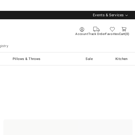
Events & Services
Account
Track Order
Favorites
Cart
0
istry
Pillows & Throws
Sale
Kitchen