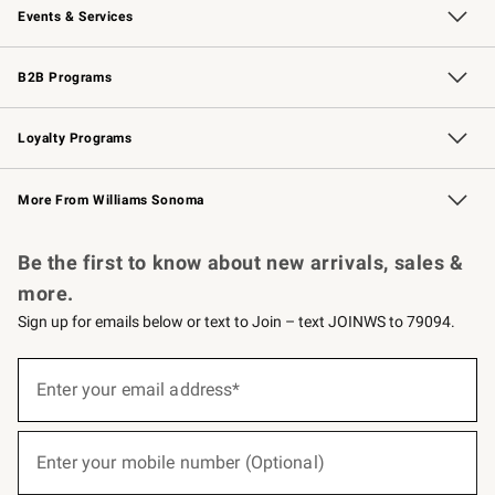
Events & Services
Wedding & Gift Registry
Events
Gift Cards
Free Design Services
Knife Sharpening
B2B Programs
B2B Overview
Trade
Corporate Gifting
Contract
Professional Chefs
Loyalty Programs
Williams Sonoma Credit Card
Williams Sonoma Reserve
Key Rewards
More From Williams Sonoma
Request a Catalog
Personalized Wine
Williams Sonoma Wine Shop
Be the first to know about new arrivals, sales &
more.
Sign up for emails below or text to Join – text JOINWS to 79094.
(required)
Sign
up
Enter your email address*
for
emails
below
(required)
or
Enter your mobile number (Optional)
text
to