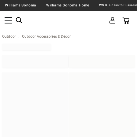
Williams Sonoma
Williams Sonoma Home
Outdoor
Outdoor Accessories & Décor