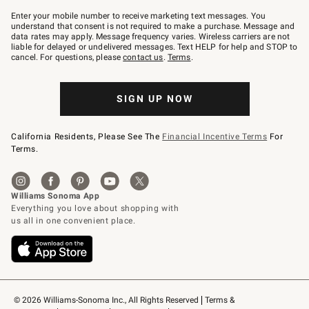
Join
–
Enter your mobile number to receive marketing text messages. You
text
understand that consent is not required to make a purchase. Message and
JOINWS
data rates may apply. Message frequency varies. Wireless carriers are not
to
liable for delayed or undelivered messages. Text HELP for help and STOP to
79094.
cancel. For questions, please
contact us
.
Terms
.
SIGN UP NOW
California Residents, Please See The
Financial Incentive Terms
For
Terms.
© 2026 Williams-Sonoma Inc., All Rights Reserved
Terms & 