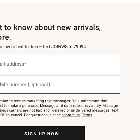
st to know about new arrivals,
ore.
 below or text to Join – text JOINWS to 79094.
ail address*
bile number (Optional)
mber to receive marketing text messages. You understand that
red to make a purchase. Message and data rates may apply. Message
eless carriers are not liable for delayed or undelivered messages. Text
OP to cancel. For questions, please
contact us
.
Terms
.
SIGN UP NOW