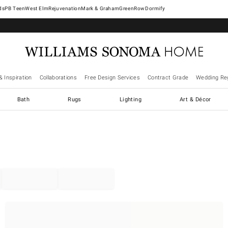
West Elm
Rejuvenation
Mark & Graham
GreenRow
Dormify
& Inspiration
Collaborations
Free Design Services
Contract Grade
Wedding Reg
Bath
Rugs
Lighting
Art & Décor