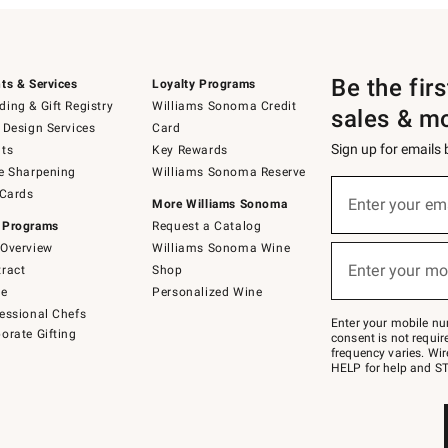
Be the fir
ts & Services
Loyalty Programs
ing & Gift Registry
Williams Sonoma Credit
sales & m
 Design Services
Card
Sign up for emails
ts
Key Rewards
e Sharpening
Williams Sonoma Reserve
(required)
Sign
 Cards
up
Enter your em
More Williams Sonoma
for
 Programs
Request a Catalog
emails
below
Overview
Williams Sonoma Wine
(required)
or
Enter your mo
ract
Shop
text
to
de
Personalized Wine
Join
essional Chefs
–
Enter your mobile nu
orate Gifting
text
consent is not requi
JOINWS
frequency varies. Wir
to
HELP for help and ST
79094.