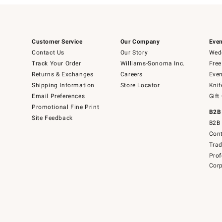
Customer Service
Our Company
Even
Contact Us
Our Story
Wedd
Track Your Order
Williams-Sonoma Inc.
Free
Returns & Exchanges
Careers
Even
Shipping Information
Store Locator
Knif
Email Preferences
Gift
Promotional Fine Print
B2B
Site Feedback
B2B 
Cont
Tra
Prof
Corp