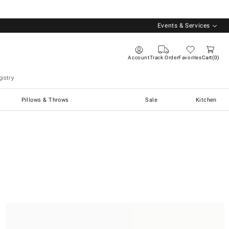
Events & Services
Account
Track Order
Favorites
Cart
0
istry
Pillows & Throws
Sale
Kitchen