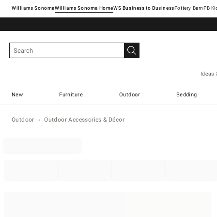
Williams Sonoma
Williams Sonoma Home
Pottery Barn
Ideas 
New
Furniture
Outdoor
Bedding
Outdoor
Outdoor Accessories & Décor