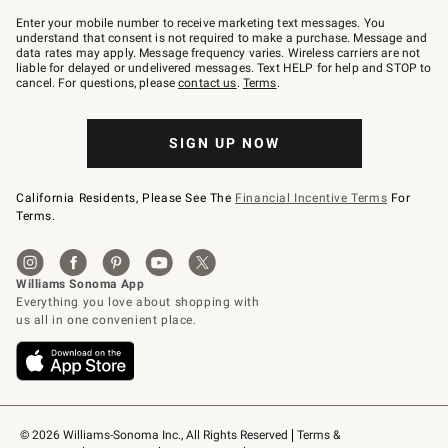
Join
–
Enter your mobile number to receive marketing text messages. You
text
understand that consent is not required to make a purchase. Message and
JOINWS
data rates may apply. Message frequency varies. Wireless carriers are not
to
liable for delayed or undelivered messages. Text HELP for help and STOP to
79094.
cancel. For questions, please
contact us
.
Terms
.
SIGN UP NOW
California Residents, Please See The
Financial Incentive Terms
For
Terms.
© 2026 Williams-Sonoma Inc., All Rights Reserved
Terms & 