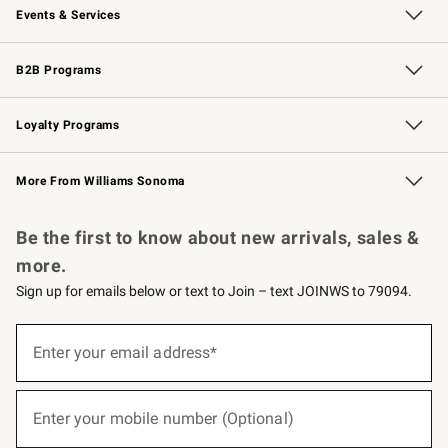
Events & Services
Wedding & Gift Registry
Events
Gift Cards
Free Design Services
Knife Sharpening
B2B Programs
B2B Overview
Trade
Corporate Gifting
Contract
Professional Chefs
Loyalty Programs
Williams Sonoma Credit Card
Williams Sonoma Reserve
Key Rewards
More From Williams Sonoma
Request a Catalog
Personalized Wine
Williams Sonoma Wine Shop
Be the first to know about new arrivals, sales &
more.
Sign up for emails below or text to Join – text JOINWS to 79094.
(required)
Sign
up
Enter your email address*
for
emails
below
(required)
or
Enter your mobile number (Optional)
text
to