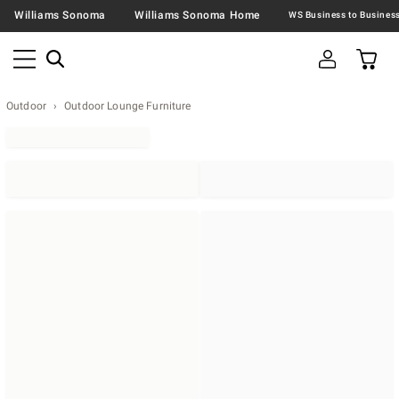
Williams Sonoma
Williams Sonoma Home
Outdoor
Outdoor Lounge Furniture