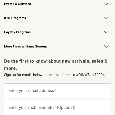
Events & Services
Wedding & Gift Registry
Events
Gift Cards
Free Design Services
Knife Sharpening
B2B Programs
B2B Overview
Trade
Corporate Gifting
Contract
Professional Chefs
Loyalty Programs
Williams Sonoma Credit Card
Williams Sonoma Reserve
Key Rewards
More From Williams Sonoma
Request a Catalog
Personalized Wine
Williams Sonoma Wine Shop
Be the first to know about new arrivals, sales &
more.
Sign up for emails below or text to Join – text JOINWS to 79094.
(required)
Sign
up
Enter your email address*
for
emails
below
(required)
or
Enter your mobile number (Optional)
text
to