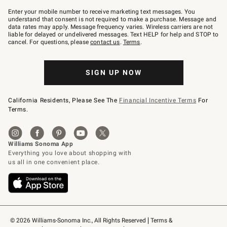
Join
–
Enter your mobile number to receive marketing text messages. You
text
understand that consent is not required to make a purchase. Message and
JOINWS
data rates may apply. Message frequency varies. Wireless carriers are not
to
liable for delayed or undelivered messages. Text HELP for help and STOP to
79094.
cancel. For questions, please
contact us
.
Terms
.
SIGN UP NOW
California Residents, Please See The
Financial Incentive Terms
For
Terms.
© 2026 Williams-Sonoma Inc., All Rights Reserved
Terms & 