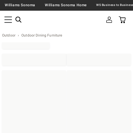
Williams Sonoma
Williams Sonoma Home
Outdoor
Outdoor Dining Furniture