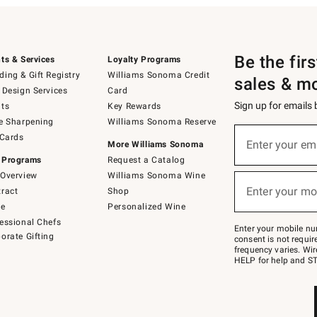
Be the fir
ts & Services
Loyalty Programs
ing & Gift Registry
Williams Sonoma Credit
sales & m
 Design Services
Card
Sign up for emails
ts
Key Rewards
e Sharpening
Williams Sonoma Reserve
(required)
Sign
 Cards
up
Enter your em
More Williams Sonoma
for
 Programs
Request a Catalog
emails
below
Overview
Williams Sonoma Wine
(required)
or
Enter your mo
ract
Shop
text
to
de
Personalized Wine
Join
essional Chefs
–
Enter your mobile nu
orate Gifting
text
consent is not requi
JOINWS
frequency varies. Wir
to
HELP for help and ST
79094.