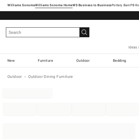
Williams Sonoma
Williams Sonoma Home
Pottery Barn
Ideas 
New
Furniture
Outdoor
Bedding
Outdoor
Outdoor Dining Furniture