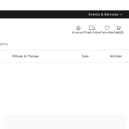
Events & Services
Account
Track Order
Favorites
Cart
0
istry
Pillows & Throws
Sale
Kitchen