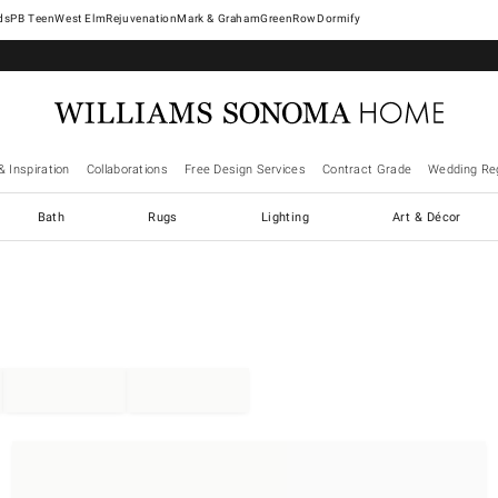
West Elm
Rejuvenation
Mark & Graham
GreenRow
Dormify
& Inspiration
Collaborations
Free Design Services
Contract Grade
Wedding Reg
Bath
Rugs
Lighting
Art & Décor