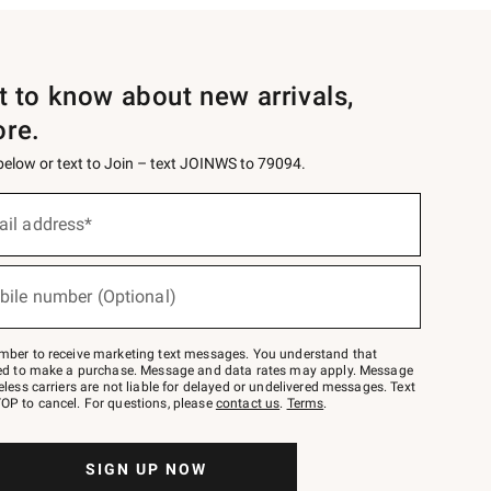
st to know about new arrivals,
ore.
 below or text to Join – text JOINWS to 79094.
ail address*
bile number (Optional)
mber to receive marketing text messages. You understand that
red to make a purchase. Message and data rates may apply. Message
eless carriers are not liable for delayed or undelivered messages. Text
OP to cancel. For questions, please
contact us
.
Terms
.
SIGN UP NOW