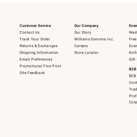
Customer Service
Our Company
Even
Contact Us
Our Story
Wedd
Track Your Order
Williams-Sonoma Inc.
Free
Returns & Exchanges
Careers
Even
Shipping Information
Store Locator
Knif
Email Preferences
Gift
Promotional Fine Print
B2B
Site Feedback
B2B 
Cont
Tra
Prof
Corp