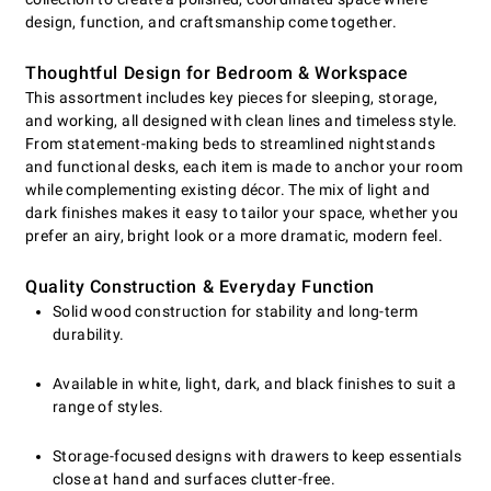
design, function, and craftsmanship come together.
Thoughtful Design for Bedroom & Workspace
This assortment includes key pieces for sleeping, storage,
and working, all designed with clean lines and timeless style.
From statement-making beds to streamlined nightstands
and functional desks, each item is made to anchor your room
while complementing existing décor. The mix of light and
dark finishes makes it easy to tailor your space, whether you
prefer an airy, bright look or a more dramatic, modern feel.
Quality Construction & Everyday Function
Solid wood construction for stability and long-term
durability.
Available in white, light, dark, and black finishes to suit a
range of styles.
Storage-focused designs with drawers to keep essentials
close at hand and surfaces clutter-free.