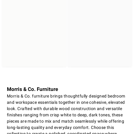
Morris & Co. Furniture
Morris & Co. furniture brings thoughtfully designed bedroom
and workspace essentials together in one cohesive, elevated
look. Crafted with durable wood construction and versatile
finishes ranging from crisp white to deep, dark tones, these
pieces are made to mix and match seamlessly while offering
long-lasting quality and everyday comfort. Choose this
collection to create a polished, coordinated space where