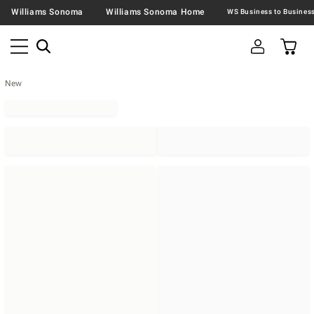
Williams Sonoma
Williams Sonoma Home
New