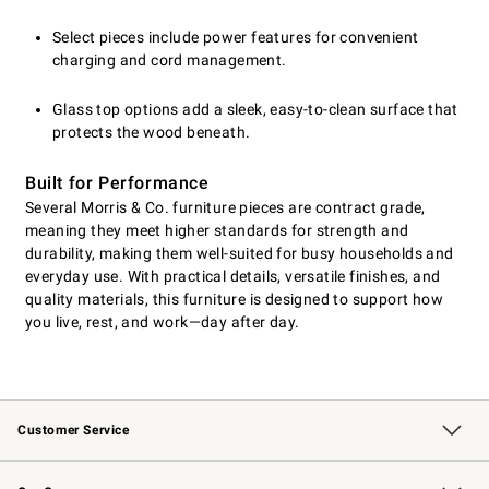
Select pieces include power features for convenient
charging and cord management.
Glass top options add a sleek, easy-to-clean surface that
protects the wood beneath.
Built for Performance
Several Morris & Co. furniture pieces are contract grade,
meaning they meet higher standards for strength and
durability, making them well-suited for busy households and
everyday use. With practical details, versatile finishes, and
quality materials, this furniture is designed to support how
you live, rest, and work—day after day.
Customer Service
Contact Us
Returns & Exchanges
Email Preferences
Track Your Order
Shipping Information
Site Feedback