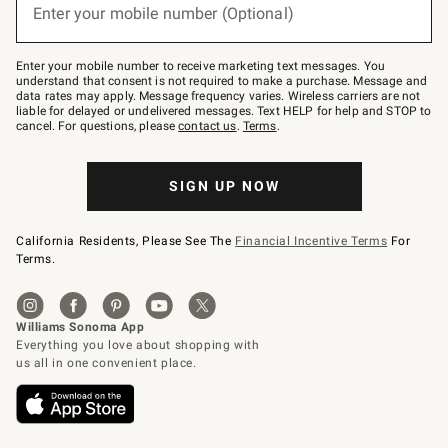
or
Enter your mobile number (Optional)
text
to
Join
–
Enter your mobile number to receive marketing text messages. You
text
understand that consent is not required to make a purchase. Message and
JOINWS
data rates may apply. Message frequency varies. Wireless carriers are not
to
liable for delayed or undelivered messages. Text HELP for help and STOP to
79094.
cancel. For questions, please
contact us
.
Terms
.
SIGN UP NOW
California Residents, Please See The
Financial Incentive Terms
For
Terms.