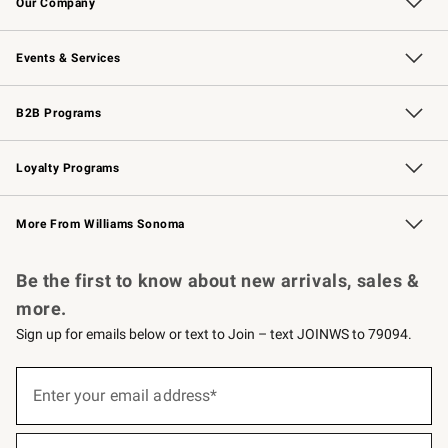
Our Company
Our Story
Careers
Williams-Sonoma Inc.
Store Locator
Events & Services
Wedding & Gift Registry
Events
Gift Cards
Free Design Services
Knife Sharpening
B2B Programs
B2B Overview
Trade
Corporate Gifting
Contract
Professional Chefs
Loyalty Programs
Williams Sonoma Credit Card
Williams Sonoma Reserve
Key Rewards
More From Williams Sonoma
Request a Catalog
Personalized Wine
Williams Sonoma Wine Shop
Be the first to know about new arrivals, sales &
more.
Sign up for emails below or text to Join – text JOINWS to 79094.
(required)
Sign
up
Enter your email address*
for
emails
below
(required)