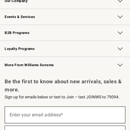
Our Company
Our Story
Careers
Williams-Sonoma Inc.
Store Locator
Events & Services
Wedding & Gift Registry
Events
Gift Cards
Free Design Services
Knife Sharpening
B2B Programs
B2B Overview
Trade
Corporate Gifting
Contract
Professional Chefs
Loyalty Programs
Williams Sonoma Credit Card
Williams Sonoma Reserve
Key Rewards
More From Williams Sonoma
Request a Catalog
Personalized Wine
Williams Sonoma Wine Shop
Be the first to know about new arrivals, sales &
more.
Sign up for emails below or text to Join – text JOINWS to 79094.
(required)
Sign
up
Enter your email address*
for
emails
below
(required)