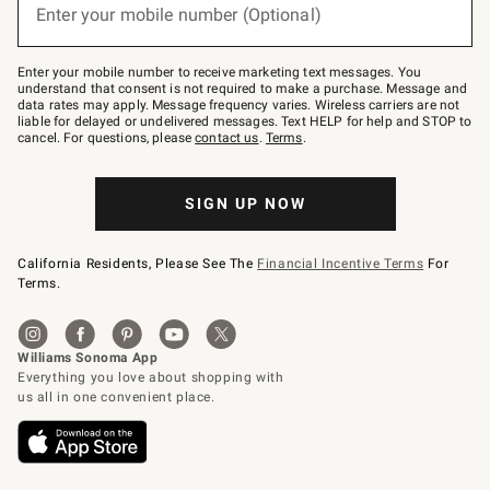
or
Enter your mobile number (Optional)
text
to
Join
–
Enter your mobile number to receive marketing text messages. You
text
understand that consent is not required to make a purchase. Message and
JOINWS
data rates may apply. Message frequency varies. Wireless carriers are not
to
liable for delayed or undelivered messages. Text HELP for help and STOP to
79094.
cancel. For questions, please
contact us
.
Terms
.
SIGN UP NOW
California Residents, Please See The
Financial Incentive Terms
For
Terms.