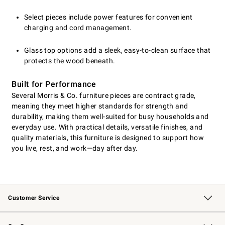
Select pieces include power features for convenient
charging and cord management.
Glass top options add a sleek, easy-to-clean surface that
protects the wood beneath.
Built for Performance
Several Morris & Co. furniture pieces are contract grade,
meaning they meet higher standards for strength and
durability, making them well-suited for busy households and
everyday use. With practical details, versatile finishes, and
quality materials, this furniture is designed to support how
you live, rest, and work—day after day.
Customer Service
Contact Us
Returns & Exchanges
Email Preferences
Track Your Order
Shipping Information
Site Feedback