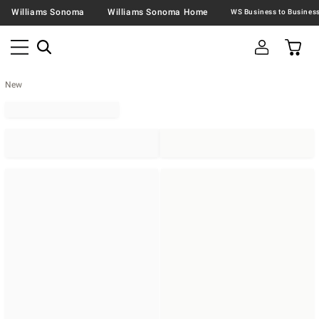
Williams Sonoma
Williams Sonoma Home
New