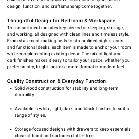
design, function, and craftsmanship come together.
Thoughtful Design for Bedroom & Workspace
This assortment includes key pieces for sleeping, storage,
and working, all designed with clean lines and timeless style.
From statement-making beds to streamlined nightstands
and functional desks, each item is made to anchor your room
while complementing existing décor. The mix of light and
dark finishes makes it easy to tailor your space, whether you
prefer an airy, bright look or a more dramatic, modern feel.
Quality Construction & Everyday Function
Solid wood construction for stability and long-term
durability.
Available in white, light, dark, and black finishes to suit a
range of styles.
Storage-focused designs with drawers to keep essentials
close at hand and surfaces clutter-free.