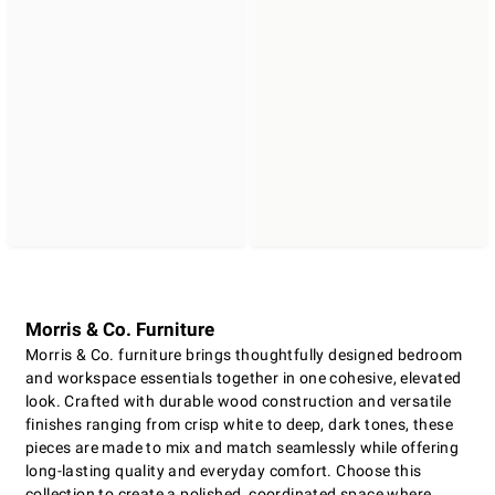
Morris & Co. Furniture
Morris & Co. furniture brings thoughtfully designed bedroom
and workspace essentials together in one cohesive, elevated
look. Crafted with durable wood construction and versatile
finishes ranging from crisp white to deep, dark tones, these
pieces are made to mix and match seamlessly while offering
long-lasting quality and everyday comfort. Choose this
collection to create a polished, coordinated space where