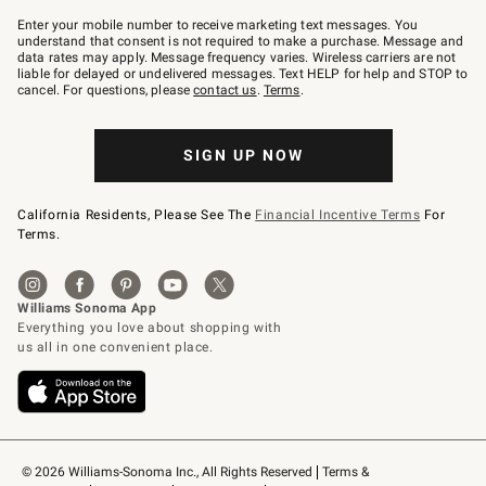
Join
–
Enter your mobile number to receive marketing text messages. You
text
understand that consent is not required to make a purchase. Message and
JOINWS
data rates may apply. Message frequency varies. Wireless carriers are not
to
liable for delayed or undelivered messages. Text HELP for help and STOP to
79094.
cancel. For questions, please
contact us
.
Terms
.
SIGN UP NOW
California Residents, Please See The
Financial Incentive Terms
For
Terms.
© 2026 Williams-Sonoma Inc., All Rights Reserved
Terms & 