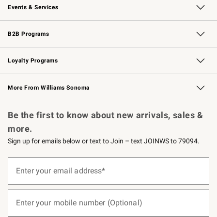
Events & Services
Wedding & Gift Registry
Events
Gift Cards
Free Design Services
Knife Sharpening
B2B Programs
B2B Overview
Trade
Corporate Gifting
Contract
Professional Chefs
Loyalty Programs
Williams Sonoma Credit Card
Williams Sonoma Reserve
Key Rewards
More From Williams Sonoma
Request a Catalog
Personalized Wine
Williams Sonoma Wine Shop
Be the first to know about new arrivals, sales &
more.
Sign up for emails below or text to Join – text JOINWS to 79094.
(required)
Sign
up
Enter your email address*
for
emails
below
(required)
or
Enter your mobile number (Optional)
text
to