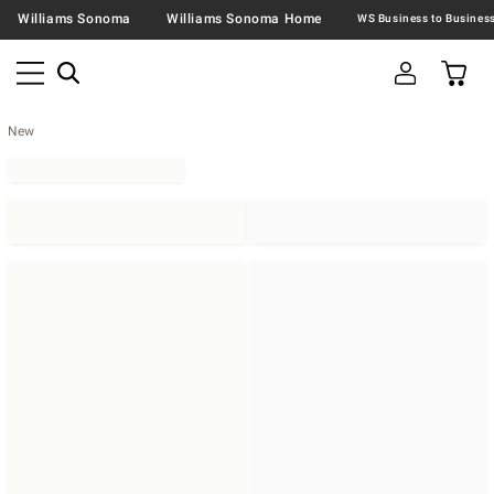
Williams Sonoma
Williams Sonoma Home
New