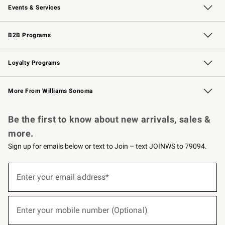
Events & Services
Wedding & Gift Registry
Events
Gift Cards
Free Design Services
Knife Sharpening
B2B Programs
B2B Overview
Trade
Corporate Gifting
Contract
Professional Chefs
Loyalty Programs
Williams Sonoma Credit Card
Williams Sonoma Reserve
Key Rewards
More From Williams Sonoma
Request a Catalog
Personalized Wine
Williams Sonoma Wine Shop
Be the first to know about new arrivals, sales &
more.
Sign up for emails below or text to Join – text JOINWS to 79094.
(required)
Sign
up
Enter your email address*
for
emails
below
(required)
or
Enter your mobile number (Optional)
text
to