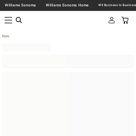
Williams Sonoma
Williams Sonoma Home
New