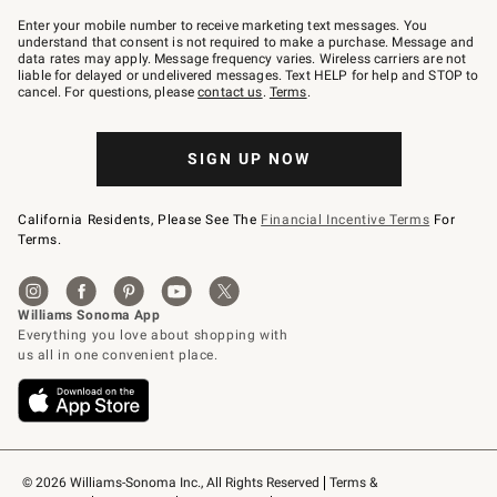
Join
–
Enter your mobile number to receive marketing text messages. You
text
understand that consent is not required to make a purchase. Message and
JOINWS
data rates may apply. Message frequency varies. Wireless carriers are not
to
liable for delayed or undelivered messages. Text HELP for help and STOP to
79094.
cancel. For questions, please
contact us
.
Terms
.
SIGN UP NOW
California Residents, Please See The
Financial Incentive Terms
For
Terms.
© 2026 Williams-Sonoma Inc., All Rights Reserved
Terms & 