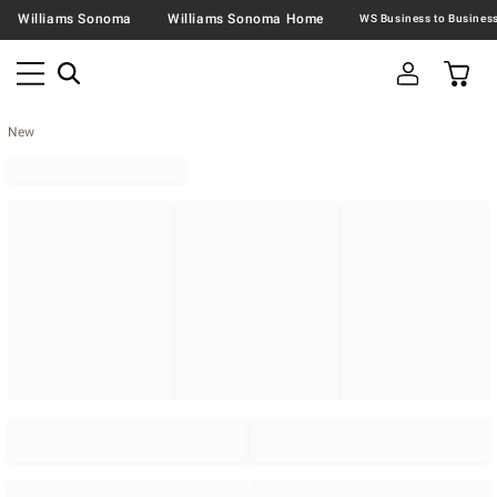
Williams Sonoma
Williams Sonoma Home
New