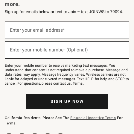
more.
Sign up for emails below or text to Join – text JOINWS to 79094.
(required)
Sign
up
Enter your email address*
for
emails
below
(required)
or
Enter your mobile number (Optional)
text
to
Join
–
Enter your mobile number to receive marketing text messages. You
text
understand that consent is not required to make a purchase. Message and
JOINWS
data rates may apply. Message frequency varies. Wireless carriers are not
to
liable for delayed or undelivered messages. Text HELP for help and STOP to
79094.
cancel. For questions, please
contact us
.
Terms
.
SIGN UP NOW
California Residents, Please See The
Financial Incentive Terms
For
Terms.