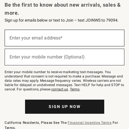
Be the first to know about new arrivals, sales &
more.
Sign up for emails below or text to Join – text JOINWS to 79094.
(required)
Sign
up
Enter your email address*
for
emails
below
(required)
or
Enter your mobile number (Optional)
text
to
Join
–
Enter your mobile number to receive marketing text messages. You
text
understand that consent is not required to make a purchase. Message and
JOINWS
data rates may apply. Message frequency varies. Wireless carriers are not
to
liable for delayed or undelivered messages. Text HELP for help and STOP to
79094.
cancel. For questions, please
contact us
.
Terms
.
SIGN UP NOW
California Residents, Please See The
Financial Incentive Terms
For
Terms.