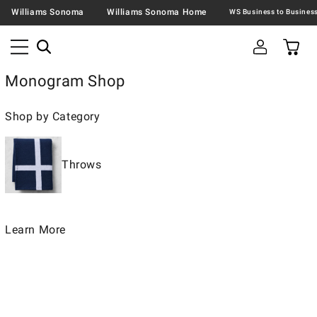
Williams Sonoma
Williams Sonoma Home
Monogram Shop
Shop by Category
Throws
Learn More