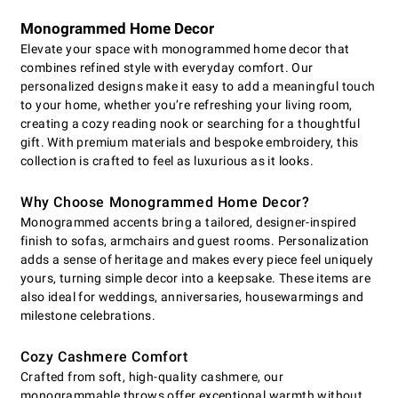
Monogrammed Home Decor
Elevate your space with monogrammed home decor that
combines refined style with everyday comfort. Our
personalized designs make it easy to add a meaningful touch
to your home, whether you’re refreshing your living room,
creating a cozy reading nook or searching for a thoughtful
gift. With premium materials and bespoke embroidery, this
collection is crafted to feel as luxurious as it looks.
Why Choose Monogrammed Home Decor?
Monogrammed accents bring a tailored, designer-inspired
finish to sofas, armchairs and guest rooms. Personalization
adds a sense of heritage and makes every piece feel uniquely
yours, turning simple decor into a keepsake. These items are
also ideal for weddings, anniversaries, housewarmings and
milestone celebrations.
Cozy Cashmere Comfort
Crafted from soft, high-quality cashmere, our
monogrammable throws offer exceptional warmth without