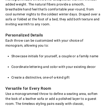
added weight. The natural fibers provide a smooth,
breathable hand feel that’s comfortable year-round, from
cool summer nights to the coldest winter days. Draped over a
sofa or folded at the foot of a bed, they add both texture and
inviting warmth to any room.
Personalized Details
Each throw can be customized with your choice of
monogram, allowing you to:
Showcase initials for yourself, a couple or a family name
Coordinate lettering and color with your existing decor
Create a distinctive, one-of-a-kind gift
Versatile for Every Room
Use a monogrammed throw to define a seating area, soften
the look of a leather sofa or add a polished layer to a guest
room. The timeless styling pairs easily with classic,