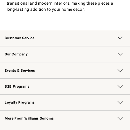
transitional and modern interiors, making these pieces a
long-lasting addition to your home decor.
Customer Service
Contact Us
Returns & Exchanges
Email Preferences
Track Your Order
Shipping Information
Site Feedback
Our Company
Our Story
Careers
Williams-Sonoma Inc.
Store Locator
Events & Services
Wedding & Gift Registry
Events
Gift Cards
Free Design Services
Knife Sharpening
B2B Programs
B2B Overview
Trade
Corporate Gifting
Contract
Professional Chefs
Loyalty Programs
Williams Sonoma Credit Card
Williams Sonoma Reserve
Key Rewards
More From Williams Sonoma
Request a Catalog
Personalized Wine
Williams Sonoma Wine Shop