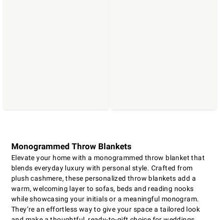
Monogrammed Throw Blankets
Elevate your home with a monogrammed throw blanket that
blends everyday luxury with personal style. Crafted from
plush cashmere, these personalized throw blankets add a
warm, welcoming layer to sofas, beds and reading nooks
while showcasing your initials or a meaningful monogram.
They’re an effortless way to give your space a tailored look
and make a thoughtful, ready-to-gift choice for weddings,