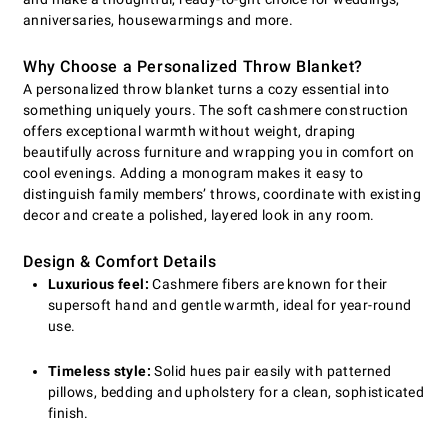
anniversaries, housewarmings and more.
Why Choose a Personalized Throw Blanket?
A personalized throw blanket turns a cozy essential into
something uniquely yours. The soft cashmere construction
offers exceptional warmth without weight, draping
beautifully across furniture and wrapping you in comfort on
cool evenings. Adding a monogram makes it easy to
distinguish family members’ throws, coordinate with existing
decor and create a polished, layered look in any room.
Design & Comfort Details
Luxurious feel:
Cashmere fibers are known for their
supersoft hand and gentle warmth, ideal for year-round
use.
Timeless style:
Solid hues pair easily with patterned
pillows, bedding and upholstery for a clean, sophisticated
finish.