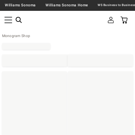
Williams Sonoma
Williams Sonoma Home
Monogram Shop