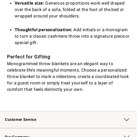
Versatile size:
Generous proportions work well draped
over the back of a sofa, folded at the foot of the bed or
wrapped around your shoulders.
Thoughtful personalization:
Add initials or a monogram
to turn a classic cashmere throw into a signature piece or
special gift.
Perfect for Gifting
Monogrammed throw blankets are an elegant way to
celebrate life’s meaningful moments. Choose a personalized
throw blanket to mark a milestone, create a coordinated look
for a guest room or simply treat yourself to a layer of
comfort that feels distinctly your own.
Customer Service
Contact Us
Returns & Exchanges
Email Preferences
Track Your Order
Shipping Information
Site Feedback
Our Company