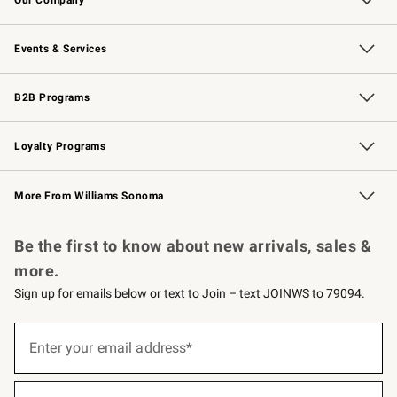
Our Story
Careers
Williams-Sonoma Inc.
Store Locator
Events & Services
Wedding & Gift Registry
Events
Gift Cards
Free Design Services
Knife Sharpening
B2B Programs
B2B Overview
Trade
Corporate Gifting
Contract
Professional Chefs
Loyalty Programs
Williams Sonoma Credit Card
Williams Sonoma Reserve
Key Rewards
More From Williams Sonoma
Request a Catalog
Personalized Wine
Williams Sonoma Wine Shop
Be the first to know about new arrivals, sales &
more.
Sign up for emails below or text to Join – text JOINWS to 79094.
(required)
Sign
up
Enter your email address*
for
emails
below
(required)
or