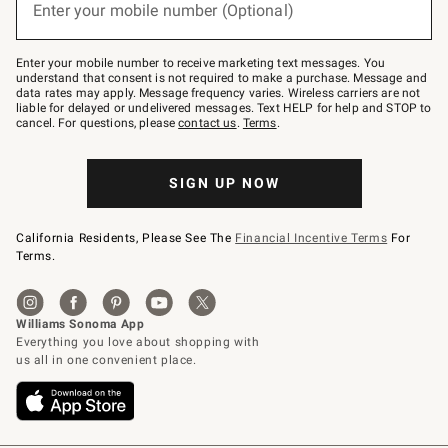
Enter your mobile number (Optional)
text
to
Join
–
Enter your mobile number to receive marketing text messages. You
text
understand that consent is not required to make a purchase. Message and
JOINWS
data rates may apply. Message frequency varies. Wireless carriers are not
to
liable for delayed or undelivered messages. Text HELP for help and STOP to
79094.
cancel. For questions, please
contact us
.
Terms
.
SIGN UP NOW
California Residents, Please See The
Financial Incentive Terms
For
Terms.