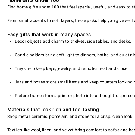
Home Gifts Under 100
Find home gifts under 100 that feel special, useful, and easy to 
From small accents to soft layers, these picks help you give well
Easy gifts that work in many spaces
Decor objects add charm to shelves, side tables, and desks.
Candle holders bring soft light to dinners, baths, and quiet ni
Trays help keep keys, jewelry, and remotes neat and close.
Jars and boxes store small items and keep counters looking 
Picture frames turn a print or photo into a thoughtful, persona
Materials that look rich and feel lasting
Shop metal, ceramic, porcelain, and stone for a crisp, clean look
Textiles like wool, linen, and velvet bring comfort to sofas and be