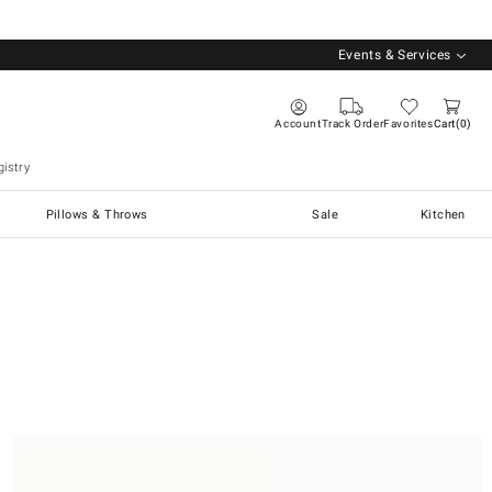
Events & Services
Account
Track Order
Favorites
Cart
0
istry
Pillows & Throws
Sale
Kitchen