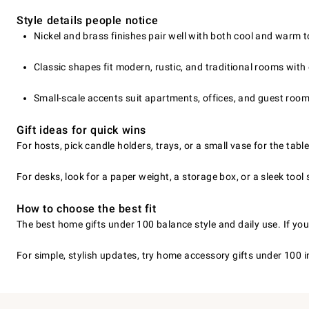
Style details people notice
Nickel and brass finishes pair well with both cool and warm 
Classic shapes fit modern, rustic, and traditional rooms with
Small-scale accents suit apartments, offices, and guest room
Gift ideas for quick wins
For hosts, pick candle holders, trays, or a small vase for the tab
For desks, look for a paper weight, a storage box, or a sleek tool 
How to choose the best fit
The best home gifts under 100 balance style and daily use. If you
For simple, stylish updates, try home accessory gifts under 100 