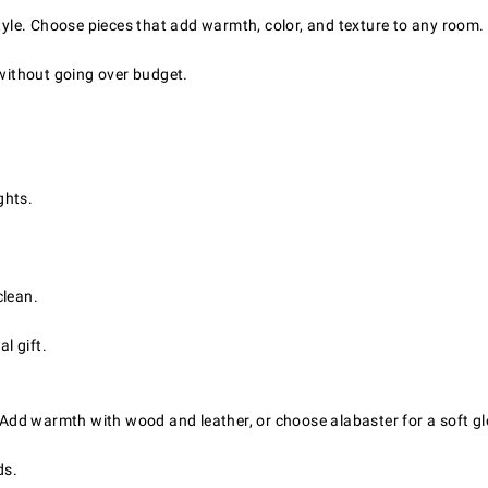
style. Choose pieces that add warmth, color, and texture to any room.
 without going over budget.
ghts.
clean.
l gift.
. Add warmth with wood and leather, or choose alabaster for a soft g
ds.