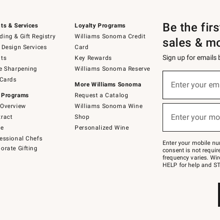
Be the fir
ts & Services
Loyalty Programs
ing & Gift Registry
Williams Sonoma Credit
sales & m
 Design Services
Card
Sign up for emails
ts
Key Rewards
e Sharpening
Williams Sonoma Reserve
(required)
Sign
 Cards
up
Enter your em
More Williams Sonoma
for
 Programs
Request a Catalog
emails
below
Overview
Williams Sonoma Wine
(required)
or
Enter your mo
ract
Shop
text
to
de
Personalized Wine
Join
essional Chefs
–
Enter your mobile nu
orate Gifting
text
consent is not requi
JOINWS
frequency varies. Wir
to
HELP for help and ST
79094.