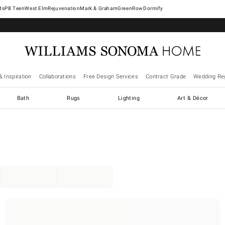
West Elm
Rejuvenation
Mark & Graham
GreenRow
Dormify
& Inspiration
Collaborations
Free Design Services
Contract Grade
Wedding Reg
Bath
Rugs
Lighting
Art & Décor