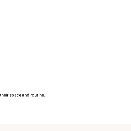
their space and routine.