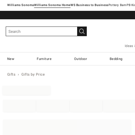
Williams Sonoma
Williams Sonoma Home
Pottery Barn
Ideas 
New
Furniture
Outdoor
Bedding
Gifts
Gifts by Price