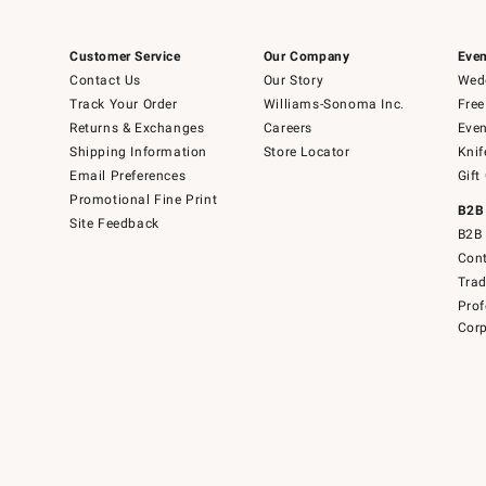
Customer Service
Our Company
Even
Contact Us
Our Story
Wedd
Track Your Order
Williams-Sonoma Inc.
Free
Returns & Exchanges
Careers
Even
Shipping Information
Store Locator
Knif
Email Preferences
Gift
Promotional Fine Print
B2B
Site Feedback
B2B 
Cont
Tra
Prof
Corp