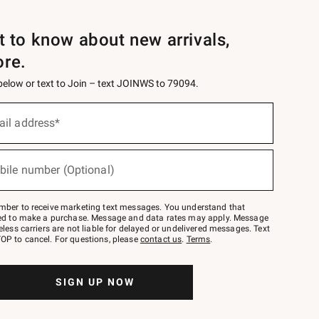
st to know about new arrivals,
ore.
 below or text to Join – text JOINWS to 79094.
ail address*
bile number (Optional)
mber to receive marketing text messages. You understand that
red to make a purchase. Message and data rates may apply. Message
eless carriers are not liable for delayed or undelivered messages. Text
OP to cancel. For questions, please
contact us
.
Terms
.
SIGN UP NOW