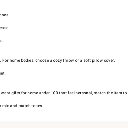
tones.
 ease.
s.
le. For home bodies, choose a cozy throw or a soft pillow cover.
set.
 want gifts for home under 100 that feel personal, match the item to 
in mix-and-match tones.