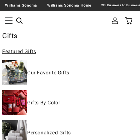
Williams Sonoma
Williams Sonoma Home
Gifts
Featured Gifts
Our Favorite Gifts
Gifts By Color
Personalized Gifts