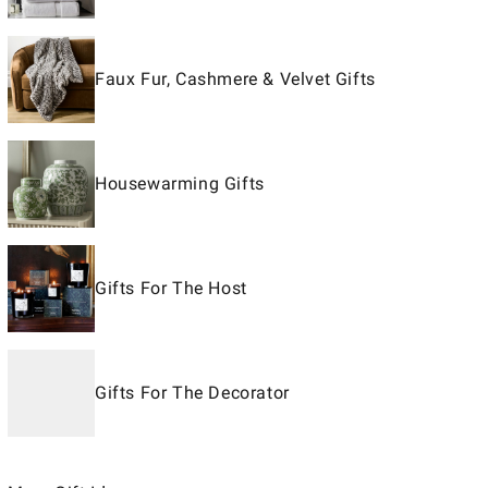
Faux Fur, Cashmere & Velvet Gifts
Housewarming Gifts
Gifts For The Host
Gifts For The Decorator