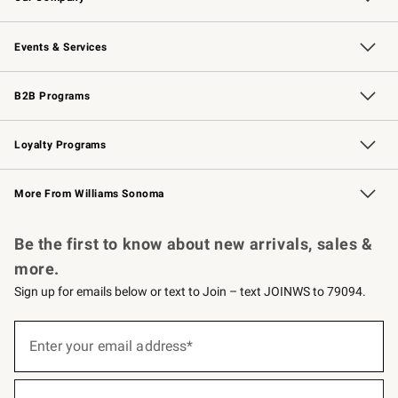
Our Story
Careers
Williams-Sonoma Inc.
Store Locator
Events & Services
Wedding & Gift Registry
Events
Gift Cards
Free Design Services
Knife Sharpening
B2B Programs
B2B Overview
Trade
Corporate Gifting
Contract
Professional Chefs
Loyalty Programs
Williams Sonoma Credit Card
Williams Sonoma Reserve
Key Rewards
More From Williams Sonoma
Request a Catalog
Personalized Wine
Williams Sonoma Wine Shop
Be the first to know about new arrivals, sales &
more.
Sign up for emails below or text to Join – text JOINWS to 79094.
(required)
Sign
up
Enter your email address*
for
emails
below
(required)
or