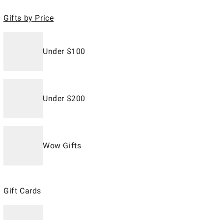
Gifts by Price
Under $100
Under $200
Wow Gifts
Gift Cards