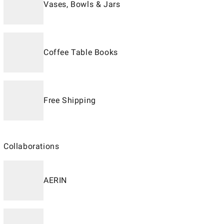
Vases, Bowls & Jars
Coffee Table Books
Free Shipping
Collaborations
AERIN