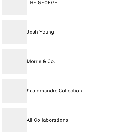
THE GEORGE
Josh Young
Morris & Co.
Scalamandré Collection
All Collaborations