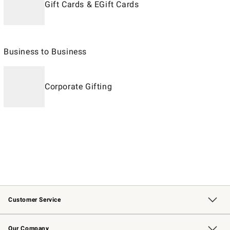
Gift Cards & EGift Cards
Business to Business
Corporate Gifting
Customer Service
Contact Us
Returns & Exchanges
Email Preferences
Track Your Order
Shipping Information
Site Feedback
Our Company