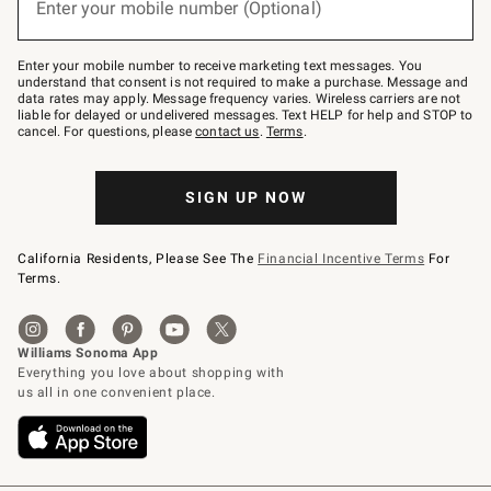
Enter your mobile number (Optional)
text
to
Join
–
Enter your mobile number to receive marketing text messages. You
text
understand that consent is not required to make a purchase. Message and
JOINWS
data rates may apply. Message frequency varies. Wireless carriers are not
to
liable for delayed or undelivered messages. Text HELP for help and STOP to
79094.
cancel. For questions, please
contact us
.
Terms
.
SIGN UP NOW
California Residents, Please See The
Financial Incentive Terms
For
Terms.