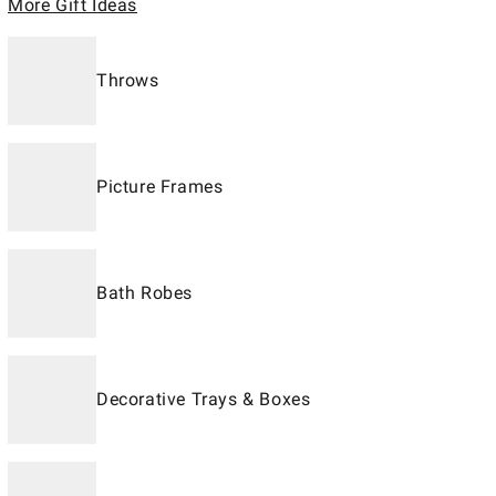
More Gift Ideas
Throws
Picture Frames
Bath Robes
Decorative Trays & Boxes