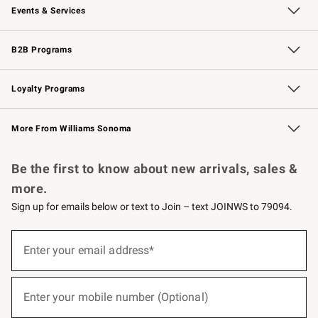
Events & Services
Wedding & Gift Registry
Events
Gift Cards
Free Design Services
Knife Sharpening
B2B Programs
B2B Overview
Trade
Corporate Gifting
Contract
Professional Chefs
Loyalty Programs
Williams Sonoma Credit Card
Williams Sonoma Reserve
Key Rewards
More From Williams Sonoma
Request a Catalog
Personalized Wine
Williams Sonoma Wine Shop
Be the first to know about new arrivals, sales &
more.
Sign up for emails below or text to Join – text JOINWS to 79094.
(required)
Sign
up
Enter your email address*
for
emails
below
(required)
or
Enter your mobile number (Optional)
text
to