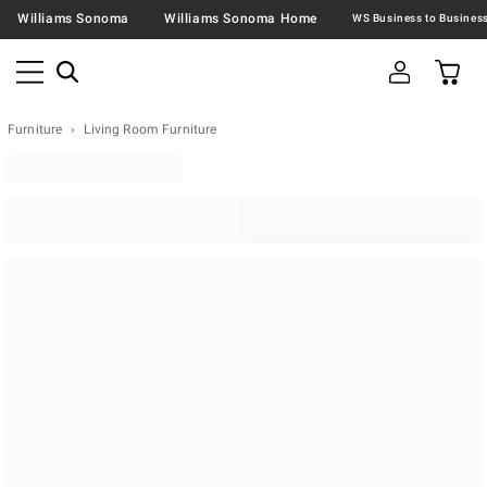
Williams Sonoma
Williams Sonoma Home
Furniture
Living Room Furniture