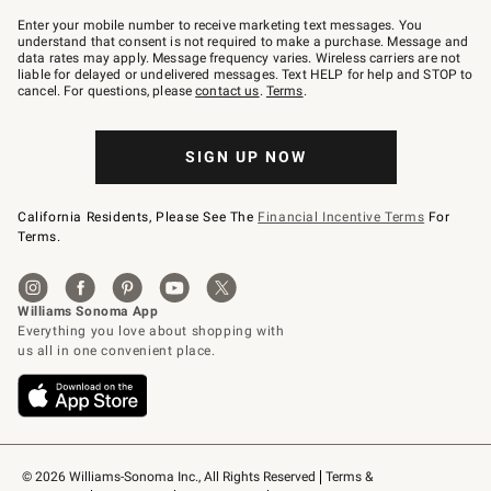
Join
–
Enter your mobile number to receive marketing text messages. You
text
understand that consent is not required to make a purchase. Message and
JOINWS
data rates may apply. Message frequency varies. Wireless carriers are not
to
liable for delayed or undelivered messages. Text HELP for help and STOP to
79094.
cancel. For questions, please
contact us
.
Terms
.
SIGN UP NOW
California Residents, Please See The
Financial Incentive Terms
For
Terms.
© 2026 Williams-Sonoma Inc., All Rights Reserved
Terms & 