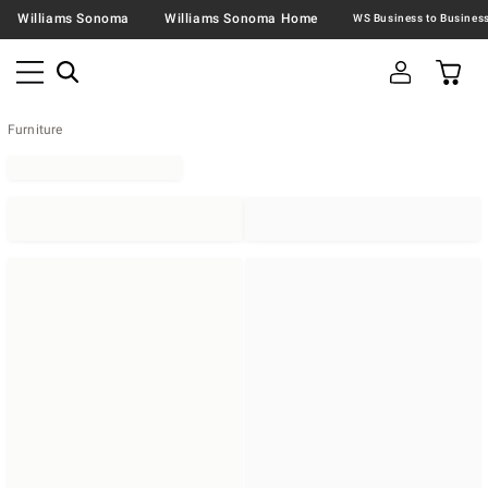
Williams Sonoma
Williams Sonoma Home
Furniture