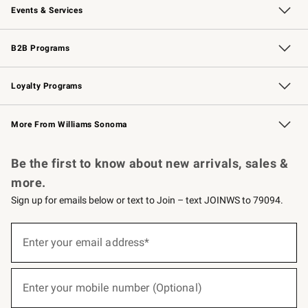
Events & Services
Wedding & Gift Registry
Events
Gift Cards
Free Design Services
Knife Sharpening
B2B Programs
B2B Overview
Trade
Corporate Gifting
Contract
Professional Chefs
Loyalty Programs
Williams Sonoma Credit Card
Williams Sonoma Reserve
Key Rewards
More From Williams Sonoma
Request a Catalog
Personalized Wine
Williams Sonoma Wine Shop
Be the first to know about new arrivals, sales &
more.
Sign up for emails below or text to Join – text JOINWS to 79094.
(required)
Sign
up
Enter your email address*
for
emails
below
(required)
or
Enter your mobile number (Optional)
text
to