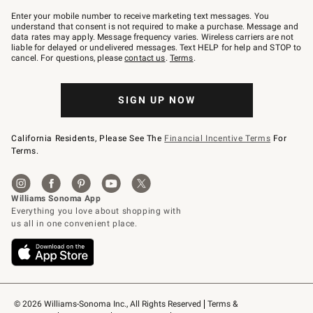
Join
–
Enter your mobile number to receive marketing text messages. You
text
understand that consent is not required to make a purchase. Message and
JOINWS
data rates may apply. Message frequency varies. Wireless carriers are not
to
liable for delayed or undelivered messages. Text HELP for help and STOP to
79094.
cancel. For questions, please
contact us
.
Terms
.
SIGN UP NOW
California Residents, Please See The
Financial Incentive Terms
For
Terms.
© 2026 Williams-Sonoma Inc., All Rights Reserved
Terms & 